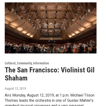
Cultural, Community, Information
The San Francisco: Violinist Gil
Shaham
August 12, 2019
Airs Monday, August 12, 2019, at 1 p.m. Michael Tilson
Thomas leads the orchestra in one of Gustav Mahler's
grandest musical universes and a very personal…