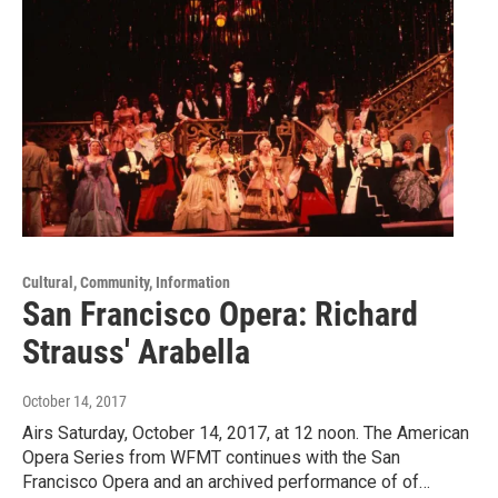
Cultural, Community, Information
San Francisco Opera: Richard
Strauss' Arabella
October 14, 2017
Airs Saturday, October 14, 2017, at 12 noon. The American
Opera Series from WFMT continues with the San
Francisco Opera and an archived performance of of…