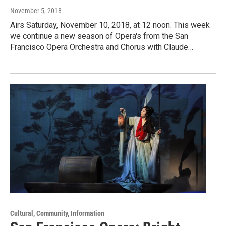
November 5, 2018
Airs Saturday, November 10, 2018, at 12 noon. This week
we continue a new season of Opera's from the San
Francisco Opera Orchestra and Chorus with Claude…
Cultural, Community, Information