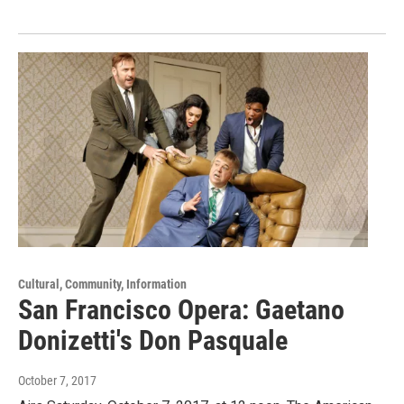
Cultural, Community, Information
San Francisco Opera: Gaetano
Donizetti's Don Pasquale
October 7, 2017