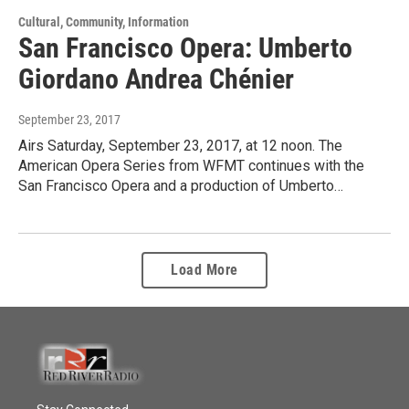
Cultural, Community, Information
San Francisco Opera: Umberto
Giordano Andrea Chénier
September 23, 2017
Airs Saturday, September 23, 2017, at 12 noon. The
American Opera Series from WFMT continues with the
San Francisco Opera and a production of Umberto…
Load More