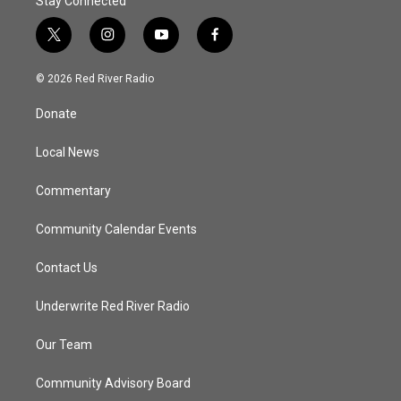
Stay Connected
t
i
y
f
w
n
o
a
i
s
u
c
© 2026 Red River Radio
t
t
t
e
t
a
u
b
Donate
e
g
b
o
r
r
e
o
a
k
Local News
m
Commentary
Community Calendar Events
Contact Us
Underwrite Red River Radio
Our Team
Community Advisory Board