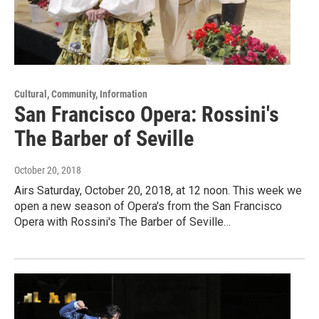
Cultural, Community, Information
San Francisco Opera: Rossini's
The Barber of Seville
October 20, 2018
Airs Saturday, October 20, 2018, at 12 noon. This week we
open a new season of Opera's from the San Francisco
Opera with Rossini's The Barber of Seville…