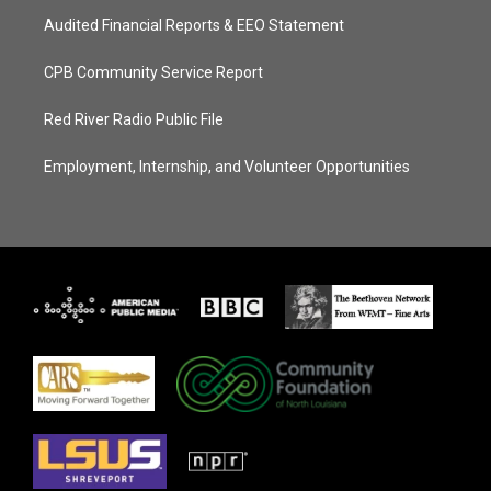
Audited Financial Reports & EEO Statement
CPB Community Service Report
Red River Radio Public File
Employment, Internship, and Volunteer Opportunities