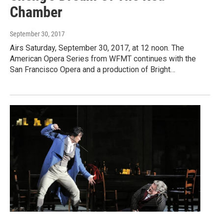
Chamber
September 30, 2017
Airs Saturday, September 30, 2017, at 12 noon. The
American Opera Series from WFMT continues with the
San Francisco Opera and a production of Bright…