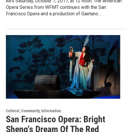
Airs Saturday, October 7, 2017, at 12 noon. The American
Opera Series from WFMT continues with the San
Francisco Opera and a production of Gaetano…
Cultural, Community, Information
San Francisco Opera: Bright
Sheng's Dream Of The Red