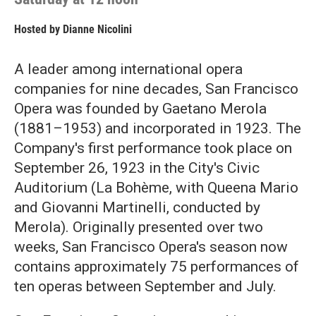
Hosted by
Dianne Nicolini
A leader among international opera
companies for nine decades, San Francisco
Opera was founded by Gaetano Merola
(1881–1953) and incorporated in 1923. The
Company's first performance took place on
September 26, 1923 in the City's Civic
Auditorium (La Bohème, with Queena Mario
and Giovanni Martinelli, conducted by
Merola). Originally presented over two
weeks, San Francisco Opera's season now
contains approximately 75 performances of
ten operas between September and July.