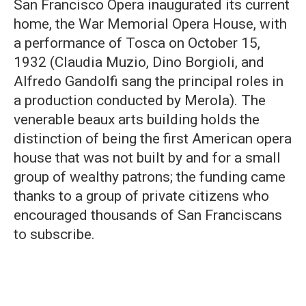
San Francisco Opera inaugurated its current
home, the War Memorial Opera House, with
a performance of Tosca on October 15,
1932 (Claudia Muzio, Dino Borgioli, and
Alfredo Gandolfi sang the principal roles in
a production conducted by Merola). The
venerable beaux arts building holds the
distinction of being the first American opera
house that was not built by and for a small
group of wealthy patrons; the funding came
thanks to a group of private citizens who
encouraged thousands of San Franciscans
to subscribe.