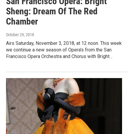
San Francisco Opera: Bright
Sheng: Dream Of The Red
Chamber
October 29, 2018
Airs Saturday, November 3, 2018, at 12 noon. This week
we continue a new season of Opera's from the San
Francisco Opera Orchestra and Chorus with Bright…