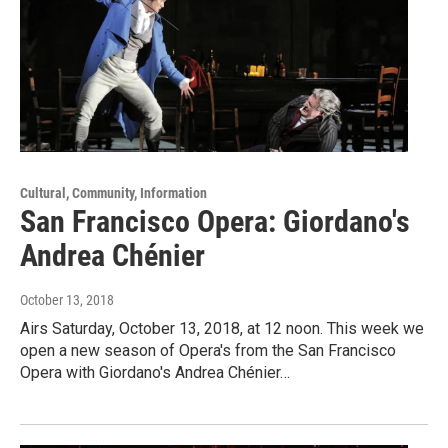
Cultural, Community, Information
San Francisco Opera: Giordano's
Andrea Chénier
October 13, 2018
Airs Saturday, October 13, 2018, at 12 noon. This week we
open a new season of Opera's from the San Francisco
Opera with Giordano's Andrea Chénier…