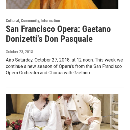
Cultural, Community, Information
San Francisco Opera: Gaetano
Donizetti's Don Pasquale
October 23, 2018
Airs Saturday, October 27, 2018, at 12 noon. This week we
continue a new season of Opera's from the San Francisco
Opera Orchestra and Chorus with Gaetano…