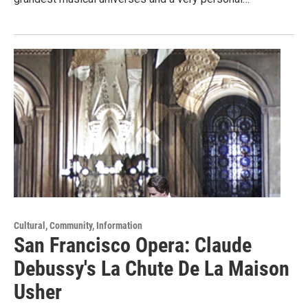
Cultural, Community, Information
San Francisco Opera: Claude
Debussy's La Chute De La Maison
Usher