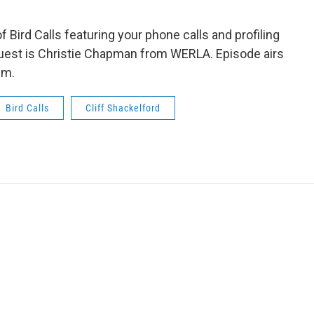
 Bird Calls featuring your phone calls and profiling
guest is Christie Chapman from WERLA. Episode airs
pm.
Bird Calls
Cliff Shackelford