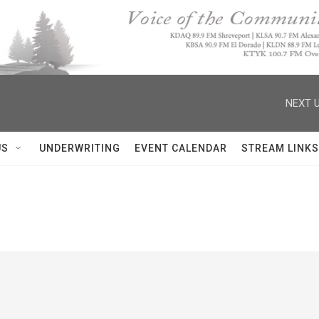
NEXT U
US
UNDERWRITING
EVENT CALENDAR
STREAM LINKS