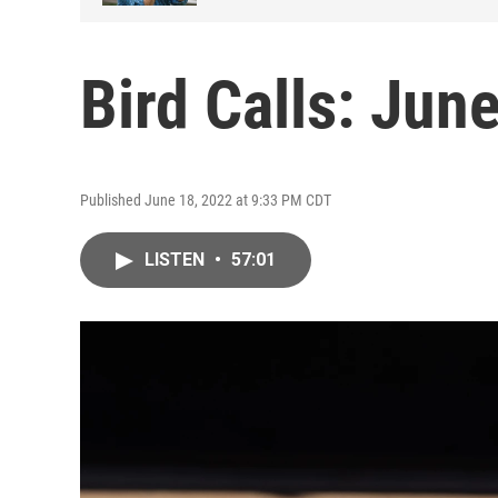
Bird Calls: Jun
Published June 18, 2022 at 9:33 PM CDT
LISTEN
•
57:01