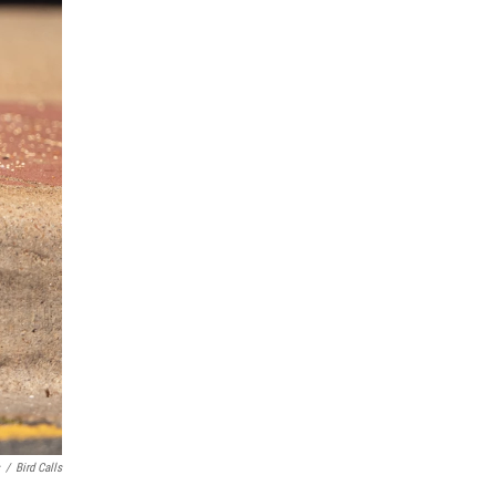
/
Bird Calls