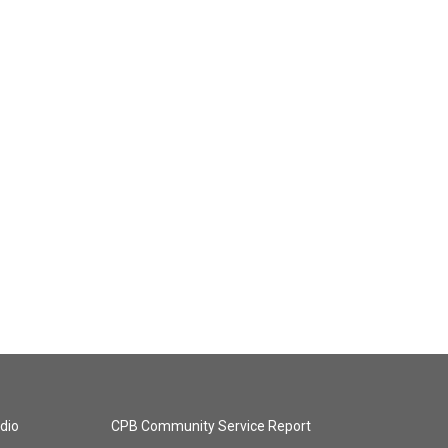
dio
CPB Community Service Report