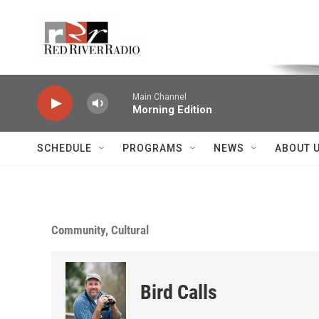
Skip to main content
Voice of the Community
Main Channel
Morning Edition
SCHEDULE
PROGRAMS
NEWS
ABOUT 
Community, Cultural
Bird Calls