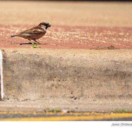
James Childress