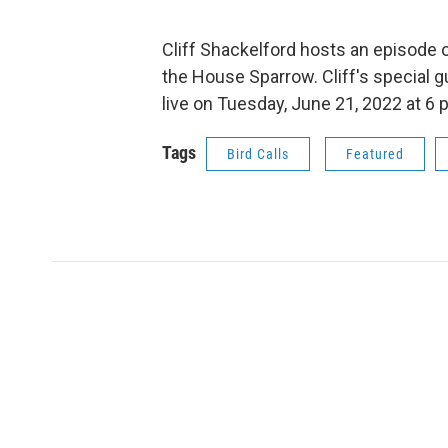
Cliff Shackelford hosts an episode of
the House Sparrow. Cliff's special 
live on Tuesday, June 21, 2022 at 6 
Tags
Bird Calls
Featured