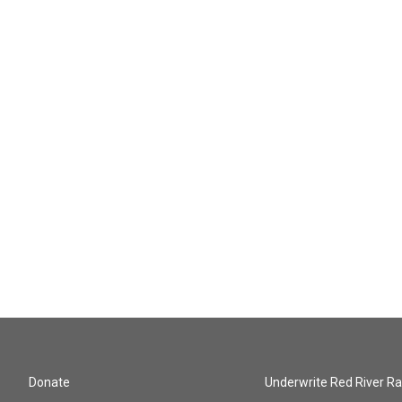
Donate
Underwrite Red River Ra