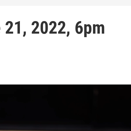
e 21, 2022, 6pm