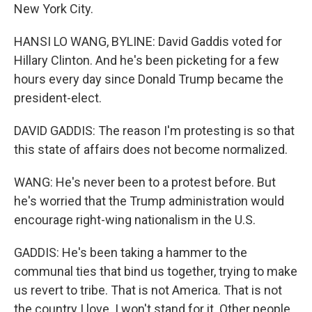
New York City.
HANSI LO WANG, BYLINE: David Gaddis voted for
Hillary Clinton. And he's been picketing for a few
hours every day since Donald Trump became the
president-elect.
DAVID GADDIS: The reason I'm protesting is so that
this state of affairs does not become normalized.
WANG: He's never been to a protest before. But
he's worried that the Trump administration would
encourage right-wing nationalism in the U.S.
GADDIS: He's been taking a hammer to the
communal ties that bind us together, trying to make
us revert to tribe. That is not America. That is not
the country I love. I won't stand for it. Other people