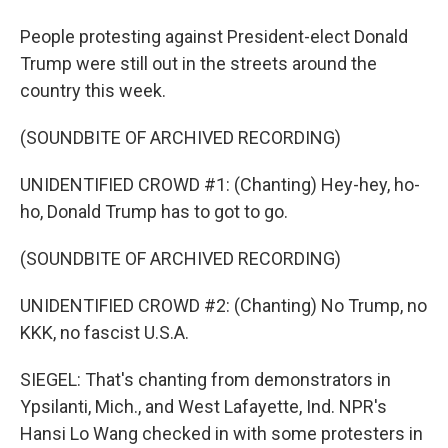
People protesting against President-elect Donald
Trump were still out in the streets around the
country this week.
(SOUNDBITE OF ARCHIVED RECORDING)
UNIDENTIFIED CROWD #1: (Chanting) Hey-hey, ho-
ho, Donald Trump has to got to go.
(SOUNDBITE OF ARCHIVED RECORDING)
UNIDENTIFIED CROWD #2: (Chanting) No Trump, no
KKK, no fascist U.S.A.
SIEGEL: That's chanting from demonstrators in
Ypsilanti, Mich., and West Lafayette, Ind. NPR's
Hansi Lo Wang checked in with some protesters in