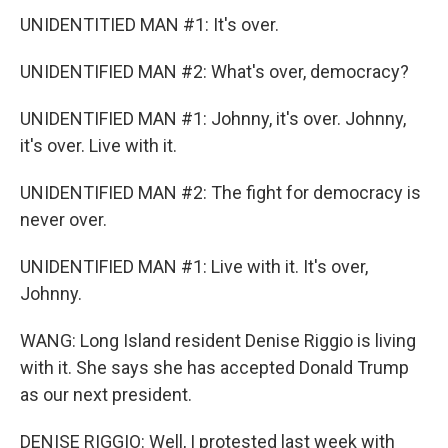
UNIDENTITIED MAN #1: It's over.
UNIDENTIFIED MAN #2: What's over, democracy?
UNIDENTIFIED MAN #1: Johnny, it's over. Johnny,
it's over. Live with it.
UNIDENTIFIED MAN #2: The fight for democracy is
never over.
UNIDENTIFIED MAN #1: Live with it. It's over,
Johnny.
WANG: Long Island resident Denise Riggio is living
with it. She says she has accepted Donald Trump
as our next president.
DENISE RIGGIO: Well, I protested last week with