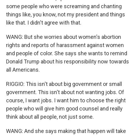
some people who were screaming and chanting
things like, you know, not my president and things
like that. I didn't agree with that.
WANG: But she worries about women's abortion
rights and reports of harassment against women
and people of color. She says she wants to remind
Donald Trump about his responsibility now towards
all Americans.
RIGGIO: This isn't about big government or small
government. This isn't about not wanting jobs. Of
course, I want jobs. I want him to choose the right
people who will give him good counsel and really
think about all people, not just some.
WANG: And she says making that happen will take