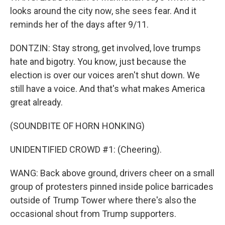
looks around the city now, she sees fear. And it
reminds her of the days after 9/11.
DONTZIN: Stay strong, get involved, love trumps
hate and bigotry. You know, just because the
election is over our voices aren't shut down. We
still have a voice. And that's what makes America
great already.
(SOUNDBITE OF HORN HONKING)
UNIDENTIFIED CROWD #1: (Cheering).
WANG: Back above ground, drivers cheer on a small
group of protesters pinned inside police barricades
outside of Trump Tower where there's also the
occasional shout from Trump supporters.