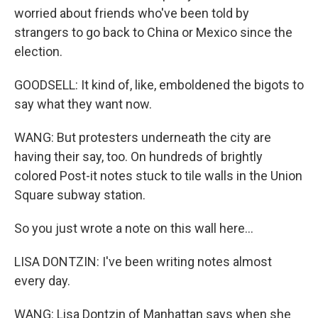
worried about friends who've been told by
strangers to go back to China or Mexico since the
election.
GOODSELL: It kind of, like, emboldened the bigots to
say what they want now.
WANG: But protesters underneath the city are
having their say, too. On hundreds of brightly
colored Post-it notes stuck to tile walls in the Union
Square subway station.
So you just wrote a note on this wall here...
LISA DONTZIN: I've been writing notes almost
every day.
WANG: Lisa Dontzin of Manhattan says when she