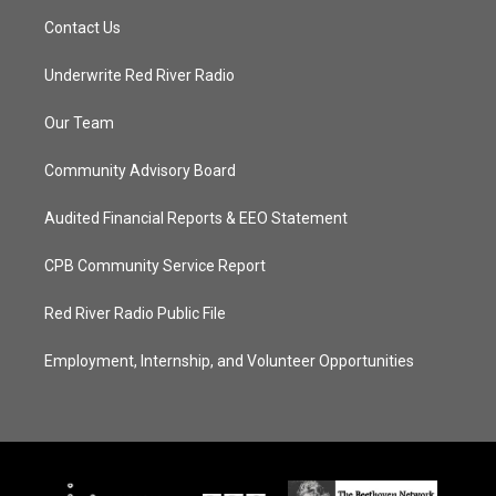
Contact Us
Underwrite Red River Radio
Our Team
Community Advisory Board
Audited Financial Reports & EEO Statement
CPB Community Service Report
Red River Radio Public File
Employment, Internship, and Volunteer Opportunities