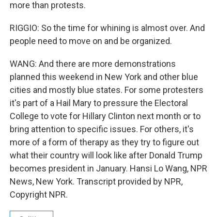
more than protests.
RIGGIO: So the time for whining is almost over. And
people need to move on and be organized.
WANG: And there are more demonstrations
planned this weekend in New York and other blue
cities and mostly blue states. For some protesters
it's part of a Hail Mary to pressure the Electoral
College to vote for Hillary Clinton next month or to
bring attention to specific issues. For others, it's
more of a form of therapy as they try to figure out
what their country will look like after Donald Trump
becomes president in January. Hansi Lo Wang, NPR
News, New York. Transcript provided by NPR,
Copyright NPR.