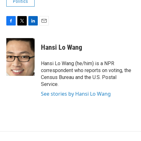
Politics
F
T
L
E
a
w
i
m
c
i
n
a
e
t
k
i
Hansi Lo Wang
b
t
e
l
o
e
d
o
r
I
Hansi Lo Wang (he/him) is a NPR
k
n
correspondent who reports on voting, the
Census Bureau and the U.S. Postal
Service.
See stories by Hansi Lo Wang