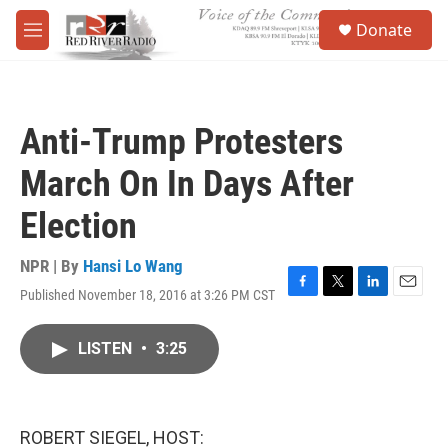
Skip to main content
S
Donate
e
M
a
e
r
n
c
u
h
Anti-Trump Protesters
u
e
March On In Days After
r
y
Election
NPR | By
Hansi Lo Wang
Published November 18, 2016 at 3:26 PM CST
F
T
L
E
a
w
i
m
c
i
n
a
LISTEN
•
3:25
e
t
k
i
b
t
e
l
o
e
d
o
r
I
k
n
ROBERT SIEGEL, HOST: