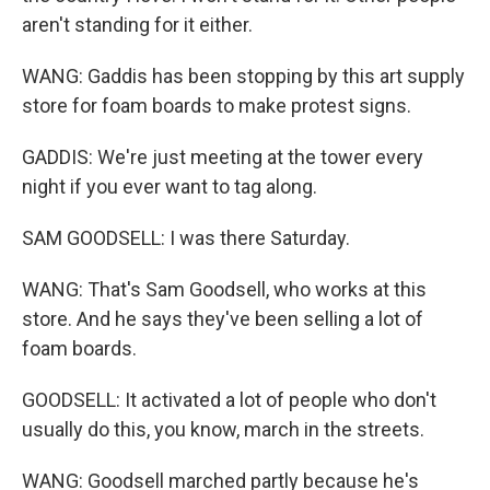
aren't standing for it either.
WANG: Gaddis has been stopping by this art supply
store for foam boards to make protest signs.
GADDIS: We're just meeting at the tower every
night if you ever want to tag along.
SAM GOODSELL: I was there Saturday.
WANG: That's Sam Goodsell, who works at this
store. And he says they've been selling a lot of
foam boards.
GOODSELL: It activated a lot of people who don't
usually do this, you know, march in the streets.
WANG: Goodsell marched partly because he's