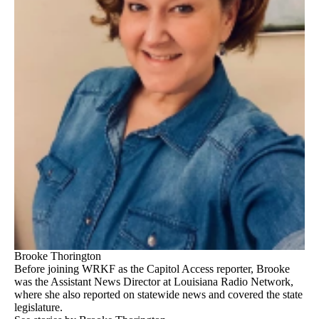
Brooke Thorington
Before joining WRKF as the Capitol Access reporter, Brooke
was the Assistant News Director at Louisiana Radio Network,
where she also reported on statewide news and covered the state
legislature.