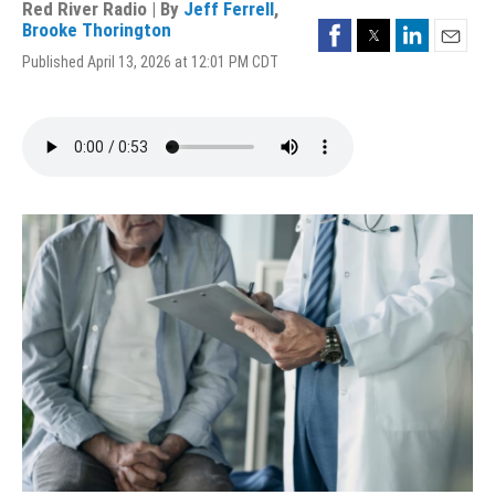
Red River Radio | By
Jeff Ferrell
,
Facebook
Twitter
LinkedIn
Brooke Thorington
Email
Published April 13, 2026 at 12:01 PM CDT