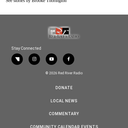
See stories by Brooke Thorington
Stay Connected
twitter
instagram
youtube
facebook
© 2026 Red River Radio
DONATE
LOCAL NEWS
COMMENTARY
COMMUNITY CALENDAR EVENTS