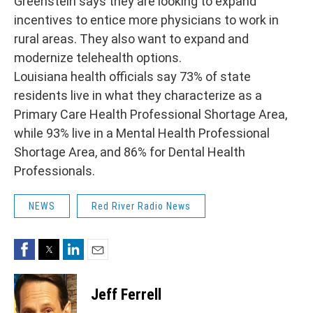
Greenstein says they are looking to expand
incentives to entice more physicians to work in
rural areas. They also want to expand and
modernize telehealth options.
Louisiana health officials say 73% of state
residents live in what they characterize as a
Primary Care Health Professional Shortage Area,
while 93% live in a Mental Health Professional
Shortage Area, and 86% for Dental Health
Professionals.
NEWS
Red River Radio News
Facebook
Twitter
LinkedIn
Email
Jeff Ferrell