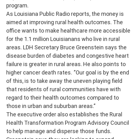
program.
As Louisiana Public Radio reports, the money is
aimed at improving rural health outcomes. The
office wants to make healthcare more accessible
for the 1.1 million Louisianans who live in rural
areas. LDH Secretary Bruce Greenstein says the
disease burden of diabetes and congestive heart
failure is greater in rural areas. He also points to
higher cancer death rates. ”Our goal is by the end
of this, is to take away the uneven playing field
that residents of rural communities have with
regard to their health outcomes compared to
those in urban and suburban areas.”
The executive order also establishes the Rural
Health Transformation Program Advisory Council
to help manage and disperse those funds.