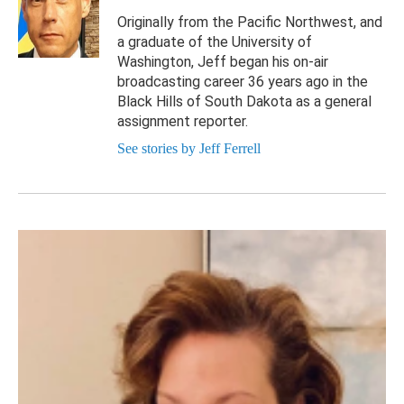
Originally from the Pacific Northwest, and
a graduate of the University of
Washington, Jeff began his on-air
broadcasting career 36 years ago in the
Black Hills of South Dakota as a general
assignment reporter.
See stories by Jeff Ferrell