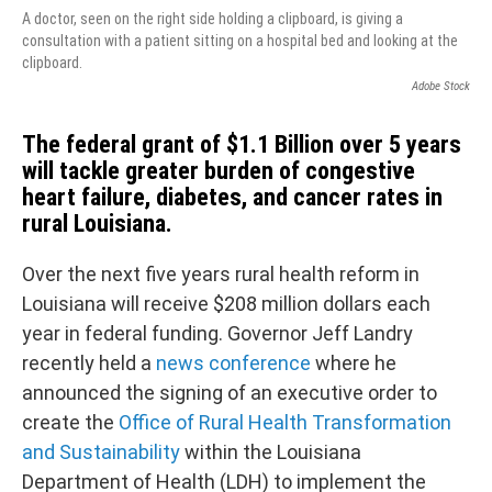
A doctor, seen on the right side holding a clipboard, is giving a
consultation with a patient sitting on a hospital bed and looking at the
clipboard.
Adobe Stock
The federal grant of $1.1 Billion over 5 years
will tackle greater burden of congestive
heart failure, diabetes, and cancer rates in
rural Louisiana.
Over the next five years rural health reform in
Louisiana will receive $208 million dollars each
year in federal funding. Governor Jeff Landry
recently held a
news conference
where he
announced the signing of an executive order to
create the
Office of Rural Health Transformation
and Sustainability
within the Louisiana
Department of Health (LDH) to implement the