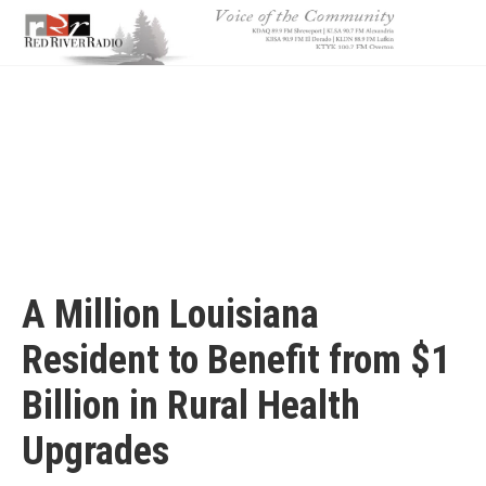
Skip
to
main
content
A Million Louisiana
Resident to Benefit from $1
Billion in Rural Health
Upgrades