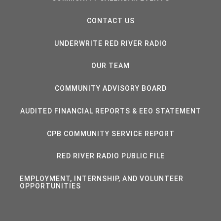
CONTACT US
UNDERWRITE RED RIVER RADIO
OUR TEAM
COMMUNITY ADVISORY BOARD
AUDITED FINANCIAL REPORTS & EEO STATEMENT
CPB COMMUNITY SERVICE REPORT
RED RIVER RADIO PUBLIC FILE
EMPLOYMENT, INTERNSHIP, AND VOLUNTEER
OPPORTUNITIES