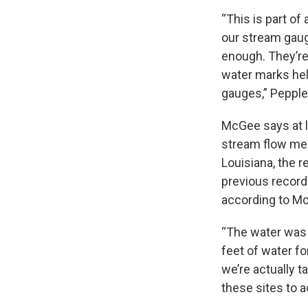
“This is part o
our stream gaug
enough. They’re
water marks hel
gauges,” Peppler
McGee says at 
stream flow mea
Louisiana, the 
previous record
according to M
“The water was s
feet of water fo
we’re actually t
these sites to 