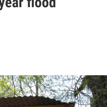
year flood