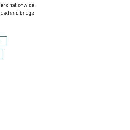
vers nationwide.
road and bridge
e