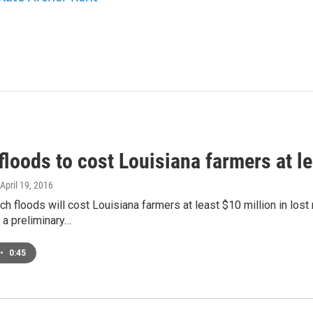
loods to cost Louisiana farmers at le
 April 19, 2016
ch floods will cost Louisiana farmers at least $10 million in los
 a preliminary…
•
0:45