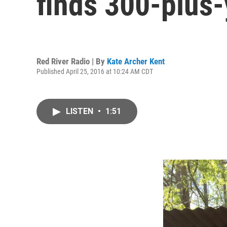
finds 300-plus-
Red River Radio | By
Kate Archer Kent
Published April 25, 2016 at 10:24 AM CDT
LISTEN
•
1:51