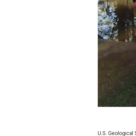
U.S. Geological