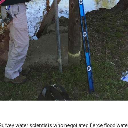
 Survey water scientists who negotiated fierce flood wate