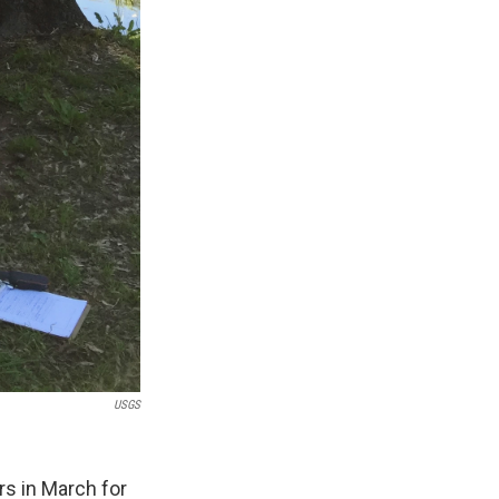
USGS
rs in March for