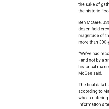
the sake of gat
the historic flo
Ben McGee, USGS
dozen field cre
magnitude of th
more than 300-y
“We’ve had reco
- and not by a 
historical maxi
McGee said.
The final data 
according to Mar
who is entering
Information sit