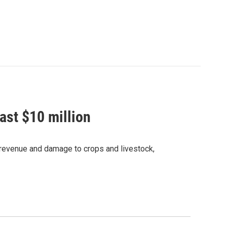
ast $10 million
t revenue and damage to crops and livestock,