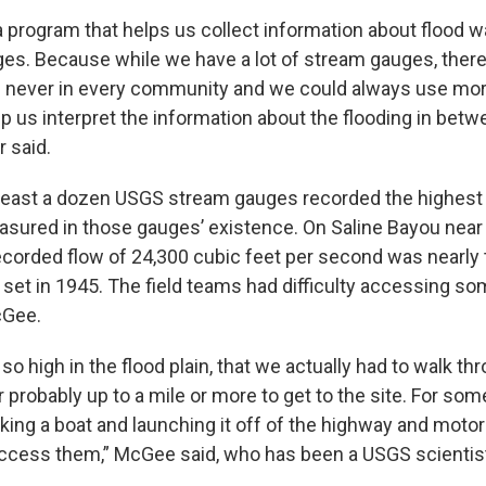
f a program that helps us collect information about flood
es. Because while we have a lot of stream gauges, there
 never in every community and we could always use more
p us interpret the information about the flooding in bet
 said.
least a dozen USGS stream gauges recorded the highest
sured in those gauges’ existence. On Saline Bayou near
recorded flow of 24,300 cubic feet per second was nearly
 set in 1945. The field teams had difficulty accessing so
cGee.
o high in the flood plain, that we actually had to walk th
r probably up to a mile or more to get to the site. For som
aking a boat and launching it off of the highway and moto
access them,” McGee said, who has been a USGS scientist