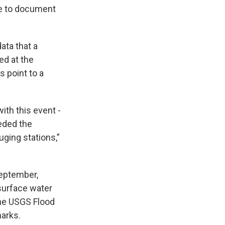
se to document
ata that a
ed at the
 point to a
th this event -
eded the
ging stations,”
September,
 surface water
the USGS Flood
arks.