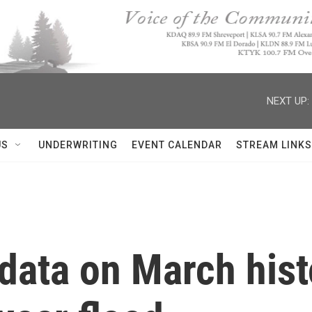
NEXT UP:
US
UNDERWRITING
EVENT CALENDAR
STREAM LINKS
ata on March histo