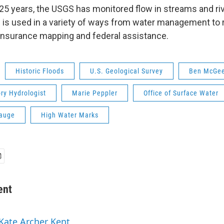
25 years, the USGS has monitored flow in streams and ri
 is used in a variety of ways from water management to 
 insurance mapping and federal assistance.
Historic Floods
U.S. Geological Survey
Ben McGe
ry Hydrologist
Marie Peppler
Office of Surface Water
auge
High Water Marks
ent
 Kate Archer Kent