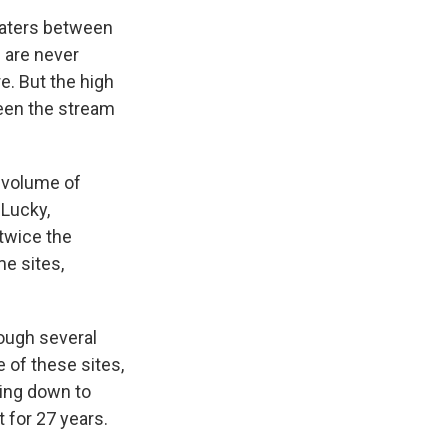
 waters between
 are never
. But the high
ween the stream
 volume of
 Lucky,
 twice the
me sites,
rough several
e of these sites,
ring down to
 for 27 years.