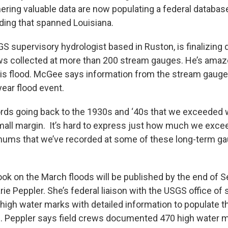
hering valuable data are now populating a federal databa
oding that spanned Louisiana.
 supervisory hydrologist based in Ruston, is finalizing d
ws collected at more than 200 stream gauges. He’s amaz
is flood. McGee says information from the stream gauges
ear flood event.
rds going back to the 1930s and ‘40s that we exceeded wi
small margin. It’s hard to express just how much we exce
mums that we’ve recorded at some of these long-term gau
book on the March floods will be published by the end of 
ie Peppler. She’s federal liaison with the USGS office of
 high water marks with detailed information to populate 
e. Peppler says field crews documented 470 high water m