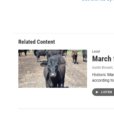
o
r
I
k
n
Related Content
Local
March f
Austin Brosset
,
Historic Mar
according to
LISTEN