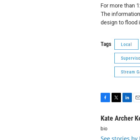
For more than 1
The information
design to flood
Tags
Local
Superviso
Stream G
F
T
L
E
a
w
i
m
c
i
n
a
Kate Archer K
e
t
k
i
bio
b
t
e
l
o
e
d
See stories by