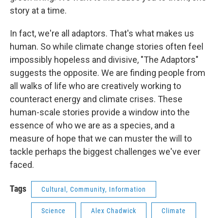
story at a time.
In fact, we're all adaptors. That's what makes us
human. So while climate change stories often feel
impossibly hopeless and divisive, "The Adaptors"
suggests the opposite. We are finding people from
all walks of life who are creatively working to
counteract energy and climate crises. These
human-scale stories provide a window into the
essence of who we are as a species, and a
measure of hope that we can muster the will to
tackle perhaps the biggest challenges we've ever
faced.
Tags
Cultural, Community, Information
Science
Alex Chadwick
Climate