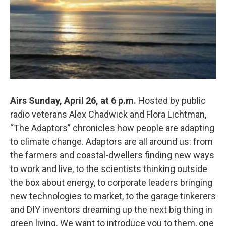
Airs Sunday, April 26, at 6 p.m.
Hosted by public
radio veterans Alex Chadwick and Flora Lichtman,
“The Adaptors” chronicles how people are adapting
to climate change. Adaptors are all around us: from
the farmers and coastal-dwellers finding new ways
to work and live, to the scientists thinking outside
the box about energy, to corporate leaders bringing
new technologies to market, to the garage tinkerers
and DIY inventors dreaming up the next big thing in
green living. We want to introduce you to them, one