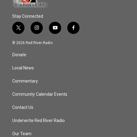
Stay Connected
t
i
y
f
w
n
o
a
i
s
u
c
© 2026 Red River Radio
t
t
t
e
t
a
u
b
Donate
e
g
b
o
r
r
e
o
a
k
Local News
m
Commentary
Community Calendar Events
Contact Us
Underwrite Red River Radio
Our Team