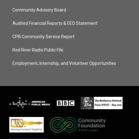
Community Advisory Board
Audited Financial Reports & EEO Statement
CPB Community Service Report
Red River Radio Public File
Employment, Internship, and Volunteer Opportunities