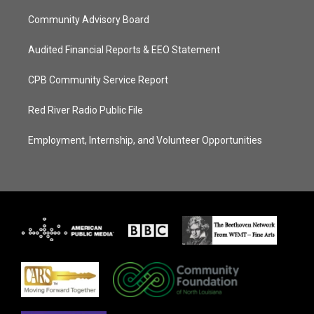
Community Advisory Board
Audited Financial Reports & EEO Statement
CPB Community Service Report
Red River Radio Public File
Employment, Internship, and Volunteer Opportunities