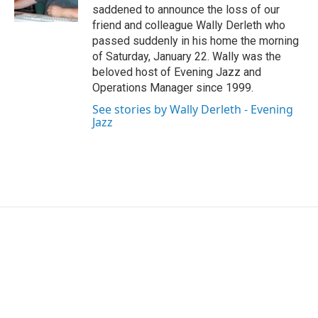
k
n
saddened to announce the loss of our
friend and colleague Wally Derleth who
passed suddenly in his home the morning
of Saturday, January 22. Wally was the
beloved host of Evening Jazz and
Operations Manager since 1999.
See stories by Wally Derleth - Evening
Jazz