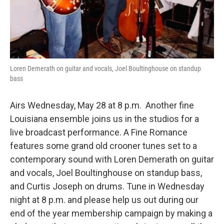
Loren Demerath on guitar and vocals, Joel Boultinghouse on standup
bass
Airs Wednesday, May 28 at 8 p.m. Another fine
Louisiana ensemble joins us in the studios for a
live broadcast performance. A Fine Romance
features some grand old crooner tunes set to a
contemporary sound with Loren Demerath on guitar
and vocals, Joel Boultinghouse on standup bass,
and Curtis Joseph on drums. Tune in Wednesday
night at 8 p.m. and please help us out during our
end of the year membership campaign by making a