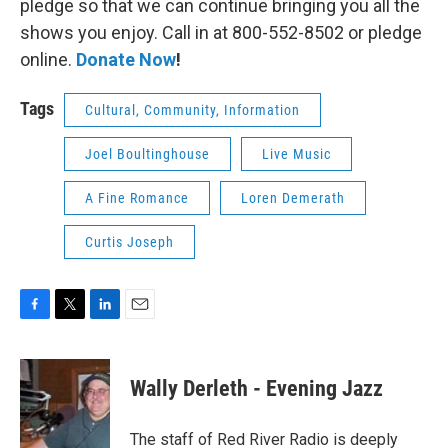
pledge so that we can continue bringing you all the
shows you enjoy. Call in at 800-552-8502 or pledge
online.
Donate Now
!
Tags
Cultural, Community, Information
Joel Boultinghouse
Live Music
A Fine Romance
Loren Demerath
Curtis Joseph
F
T
L
E
a
w
i
m
c
i
n
a
e
t
k
i
Wally Derleth - Evening Jazz
b
t
e
l
o
e
d
o
r
I
The staff of Red River Radio is deeply