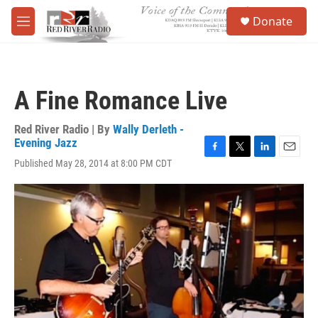
Skip to main content
S
Donate
e
M
a
e
r
n
c
u
h
A Fine Romance Live
u
e
r
Red River Radio | By
Wally Derleth -
y
Evening Jazz
F
T
L
E
Published May 28, 2014 at 8:00 PM CDT
a
w
i
m
c
i
n
a
e
t
k
i
b
t
e
l
o
e
d
o
r
I
k
n