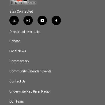
Stay Connected
t
i
y
f
w
n
o
a
i
s
u
c
© 2026 Red River Radio
t
t
t
e
t
a
u
b
Donate
e
g
b
o
r
r
e
o
a
k
Local News
m
Commentary
Community Calendar Events
Contact Us
Underwrite Red River Radio
Our Team