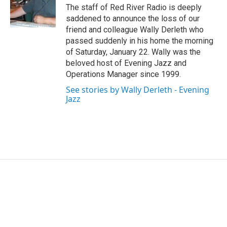
o
r
I
The staff of Red River Radio is deeply
k
n
saddened to announce the loss of our
friend and colleague Wally Derleth who
passed suddenly in his home the morning
of Saturday, January 22. Wally was the
beloved host of Evening Jazz and
Operations Manager since 1999.
See stories by Wally Derleth - Evening
Jazz