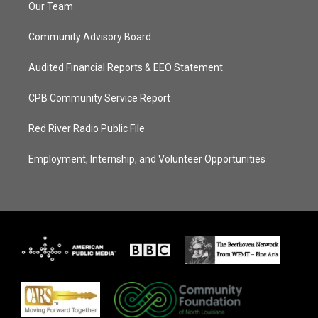
Our Team
Community Advisory Board
Audited Financial Reports & EEO Statement
CPB Community Service Report
Red River Radio Public File
Employment, Internship, and Volunteer Opportunities