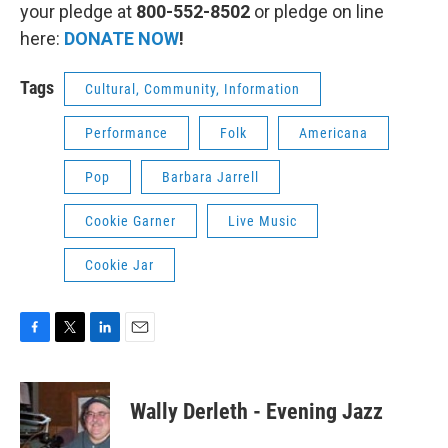
your pledge at
800-552-8502
or pledge on line
here:
DONATE NOW
!
Tags
Cultural, Community, Information
Performance
Folk
Americana
Pop
Barbara Jarrell
Cookie Garner
Live Music
Cookie Jar
F
T
L
E
a
w
i
m
c
i
n
a
e
t
k
i
Wally Derleth - Evening Jazz
b
t
e
l
o
e
d