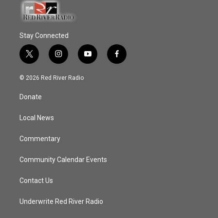
Stay Connected
t
i
y
f
w
n
o
a
i
s
u
c
© 2026 Red River Radio
t
t
t
e
t
a
u
b
Donate
e
g
b
o
r
r
e
o
a
k
Local News
m
Commentary
Community Calendar Events
Contact Us
Underwrite Red River Radio