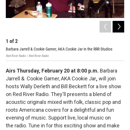
1
of
2
2
Barbara Jarrell & Cookie Garner, AKA Cookie Jar in the RRR Studios
Bar
Stu
Red River Radio / Red River Radio
Airs Thursday, February 20 at 8:00 p.m.
Barbara
Jarrell & Cookie Garner, AKA Cookie Jar
,
will join
hosts Wally Derleth and Bill Beckett for a live show
on Red River Radio. They'll presents a blend of
acoustic originals mixed with folk, classic pop and
roots Americana covers for a delightful and fun
evening of music. Support live, local music on
the radio. Tune in for this exciting show and make