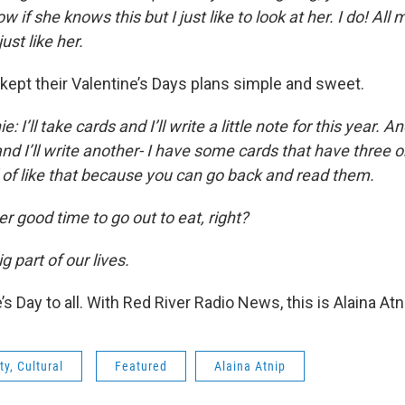
w if she knows this but I just like to look at her. I do! All my
just like her.
kept their Valentine’s Days plans simple and sweet.
e: I’ll take cards and I’ll write a little note for this year. A
d I’ll write another- I have some cards that have three o
d of like that because you can go back and read them.
her good time to go out to eat, right?
g part of our lives.
s Day to all. With Red River Radio News, this is Alaina Atn
y, Cultural
Featured
Alaina Atnip