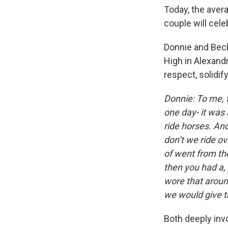
Today, the avera
couple will cele
Donnie and Beck
High in Alexand
respect, solidif
Donnie: To me, 
one day- it was 
ride horses. And
don’t we ride ove
of went from th
then you had a, 
wore that aroun
we would give th
Both deeply inv