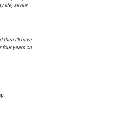
 life, all our
nd then I’ll have
r four years on
ip.