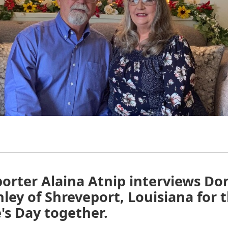
orter Alaina Atnip interviews Do
ley of Shreveport, Louisiana for t
's Day together.