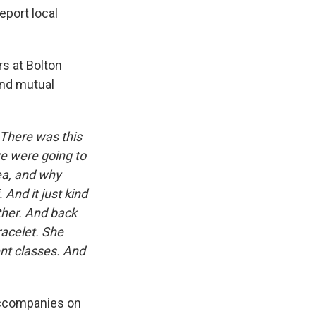
eport local
rs at Bolton
and mutual
 There was this
we were going to
rea, and why
. And it just kind
ther. And back
racelet. She
ent classes. And
 accompanies on