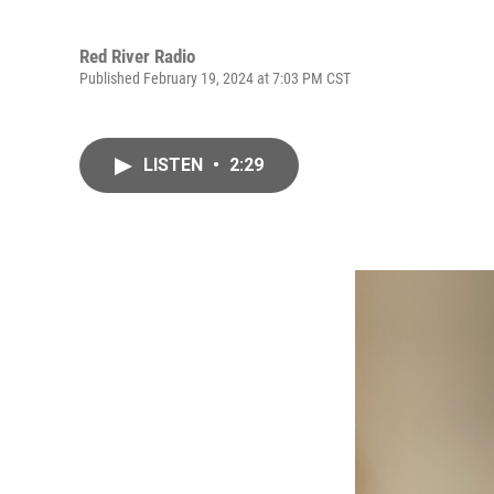
Red River Radio
Published February 19, 2024 at 7:03 PM CST
LISTEN
•
2:29