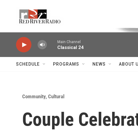
Skip to main content
Voice of the Community
Main Channel
Classical 24
SCHEDULE
PROGRAMS
NEWS
ABOUT 
Community, Cultural
Couple Celebrat