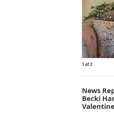
1
of
2
News Rep
Becki Han
Valentine