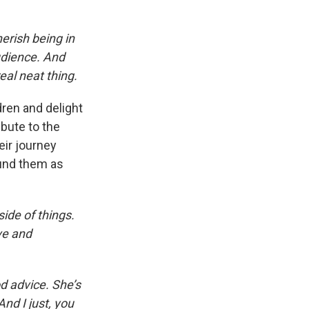
herish being in
udience. And
eal neat thing.
dren and delight
ibute to the
eir journey
ound them as
side of things.
ve and
d advice. She’s
nd I just, you