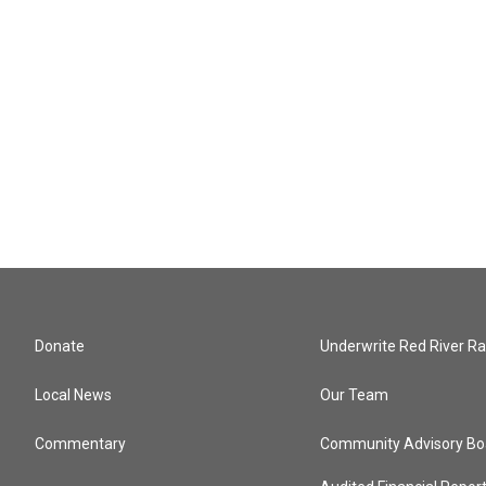
Donate
Underwrite Red River Ra
Local News
Our Team
Commentary
Community Advisory Bo