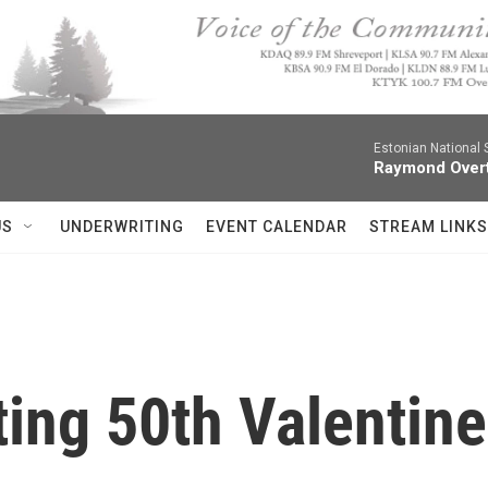
Estonian National
Raymond Over
US
UNDERWRITING
EVENT CALENDAR
STREAM LINKS
ing 50th Valentine