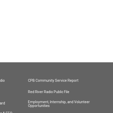
dio
CPB Community Service Report
Red River Radio Public File
Employment, Internship, and Volunteer
ard
Opportunities