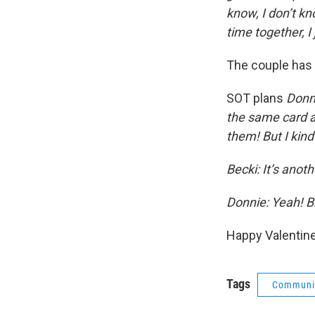
know, I don’t kno
time together, I 
The couple has 
SOT plans
Donni
the same card an
them! But I kin
Becki: It’s anot
Donnie: Yeah! Bi
Happy Valentine’
Tags
Communit