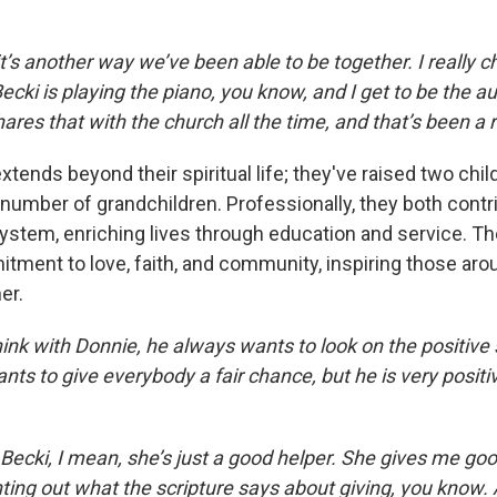
t’s another way we’ve been able to be together. I really c
cki is playing the piano, you know, and I get to be the a
ares that with the church all the time, and that’s been a r
xtends beyond their spiritual life; they've raised two chil
 number of grandchildren. Professionally, they both contr
stem, enriching lives through education and service. Th
itment to love, faith, and community, inspiring those ar
er.
hink with Donnie, he always wants to look on the positive 
ts to give everybody a fair chance, but he is very positi
Becki, I mean, she’s just a good helper. She gives me goo
ing out what the scripture says about giving, you know. A