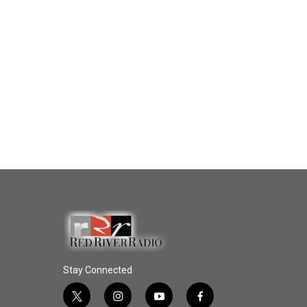
Stay Connected
t
i
y
f