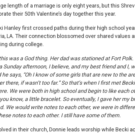
ge length of a marriage is only eight years, but this Shrev
brate their 50th Valentine’s day together this year.
i Hanley first crossed paths during their high school yea
ria, LA. Their connection blossomed over shared values 
ying during college.
this was a God thing. Her dad was stationed at Fort Polk.
a Sunday afternoon, I believe, and my best friend and I, 
 he says, “Oh I know of some girls that are new to the a
r there, if wasn’t too far.” So that’s when I first met Becki
ere. We were both in high school and begin to like each o
you know, a little bracelet. So eventually, I gave her my b
d. We would write notes to each other, we were in differ
ese notes to each other. I still have some of them.
olved in their church, Donnie leads worship while Becki