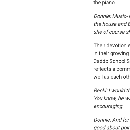
the piano.
Donnie:
Music- i
the house and Be
she of course sh
Their devotion e
in their growing
Caddo School Sy
reflects a comm
well as each oth
Becki: I would t
You know, he wan
encouraging.
Donnie: And for 
good about point