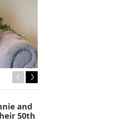
2
of
2
nnie and
heir 50th