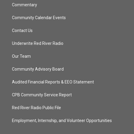
Commentary
Community Calendar Events
Contact Us
Underwrite Red River Radio
Our Team
Community Advisory Board
Audited Financial Reports & EEO Statement
CPB Community Service Report
Red River Radio Public File
Employment, Internship, and Volunteer Opportunities