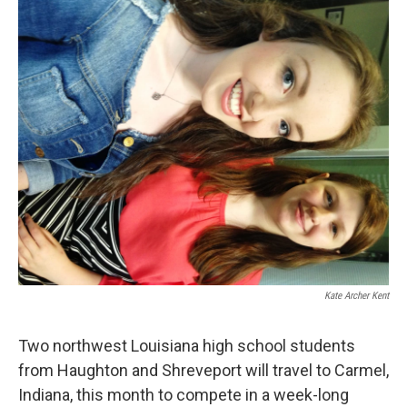
o
r
I
k
n
Kate Archer Kent
Two northwest Louisiana high school students
from Haughton and Shreveport will travel to Carmel,
Indiana, this month to compete in a week-long