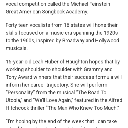
vocal competition called the Michael Feinstein
Great American Songbook Academy.
Forty teen vocalists from 16 states will hone their
skills focused on a music era spanning the 1920s
to the 1960s, inspired by Broadway and Hollywood
musicals.
16-year-old Leah Huber of Haughton hopes that by
working shoulder to shoulder with Grammy and
Tony Award winners that their success formula will
inform her career trajectory. She will perform
“Personality” from the musical “The Road To
Utopia,” and “We’ll Love Again,” featured in the Alfred
Hitchcock thriller “The Man Who Knew Too Much.”
“I’m hoping by the end of the week that I can take