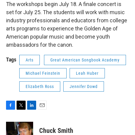
The workshops begin July 18. A finale concert is
set for July 25. The students will work with music
industry professionals and educators from college
arts programs to experience the Golden Age of
American popular music and become youth
ambassadors for the canon.
Tags
Arts
Great American Songbook Academy
Michael Feinstein
Leah Huber
Elizabeth Ross
Jennifer Dowd
F
T
L
E
a
w
i
m
c
i
n
a
e
t
k
i
Chuck Smith
b
t
e
l