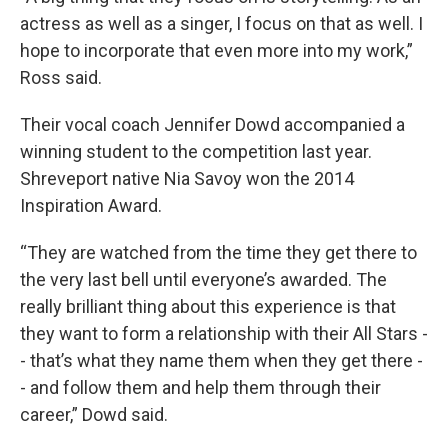
actress as well as a singer, I focus on that as well. I
hope to incorporate that even more into my work,”
Ross said.
Their vocal coach Jennifer Dowd accompanied a
winning student to the competition last year.
Shreveport native Nia Savoy won the 2014
Inspiration Award.
“They are watched from the time they get there to
the very last bell until everyone’s awarded. The
really brilliant thing about this experience is that
they want to form a relationship with their All Stars -
- that’s what they name them when they get there -
- and follow them and help them through their
career,” Dowd said.