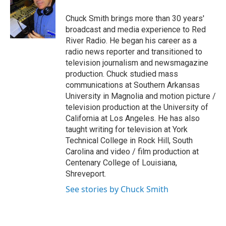
o
e
d
o
r
I
Chuck Smith brings more than 30 years'
k
n
broadcast and media experience to Red
River Radio. He began his career as a
radio news reporter and transitioned to
television journalism and newsmagazine
production. Chuck studied mass
communications at Southern Arkansas
University in Magnolia and motion picture /
television production at the University of
California at Los Angeles. He has also
taught writing for television at York
Technical College in Rock Hill, South
Carolina and video / film production at
Centenary College of Louisiana,
Shreveport.
See stories by Chuck Smith