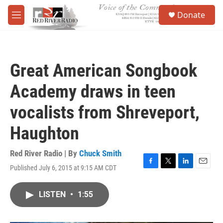
Skip to main content
S
Donate
e
M
a
e
r
n
c
u
h
Great American Songbook
u
e
Academy draws in teen
r
y
vocalists from Shreveport,
Haughton
Red River Radio | By
Chuck Smith
Published July 6, 2015 at 9:15 AM CDT
F
T
L
E
a
w
i
m
c
i
n
a
LISTEN
•
1:55
e
t
k
i
b
t
e
l
o
e
d