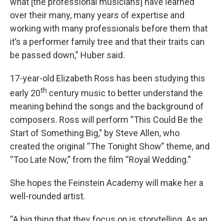
what [the professional musicians] have learned
over their many, many years of expertise and
working with many professionals before them that
it’s a performer family tree and that their traits can
be passed down,” Huber said.
17-year-old Elizabeth Ross has been studying this
th
early 20
century music to better understand the
meaning behind the songs and the background of
composers. Ross will perform “This Could Be the
Start of Something Big,” by Steve Allen, who
created the original “The Tonight Show” theme, and
“Too Late Now,” from the film “Royal Wedding.”
She hopes the Feinstein Academy will make her a
well-rounded artist.
“A big thing that they focus on is storytelling. As an