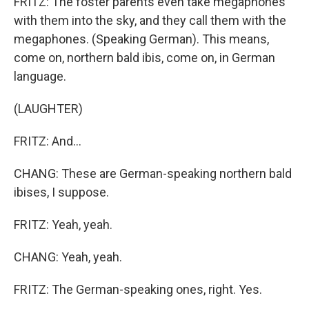
FRITZ: The foster parents even take megaphones
with them into the sky, and they call them with the
megaphones. (Speaking German). This means,
come on, northern bald ibis, come on, in German
language.
(LAUGHTER)
FRITZ: And...
CHANG: These are German-speaking northern bald
ibises, I suppose.
FRITZ: Yeah, yeah.
CHANG: Yeah, yeah.
FRITZ: The German-speaking ones, right. Yes.