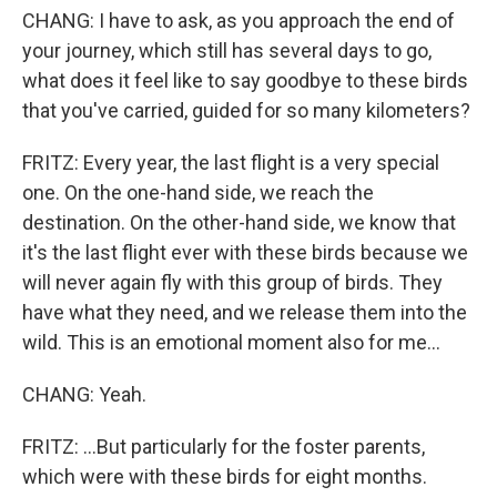
CHANG: I have to ask, as you approach the end of
your journey, which still has several days to go,
what does it feel like to say goodbye to these birds
that you've carried, guided for so many kilometers?
FRITZ: Every year, the last flight is a very special
one. On the one-hand side, we reach the
destination. On the other-hand side, we know that
it's the last flight ever with these birds because we
will never again fly with this group of birds. They
have what they need, and we release them into the
wild. This is an emotional moment also for me...
CHANG: Yeah.
FRITZ: ...But particularly for the foster parents,
which were with these birds for eight months.