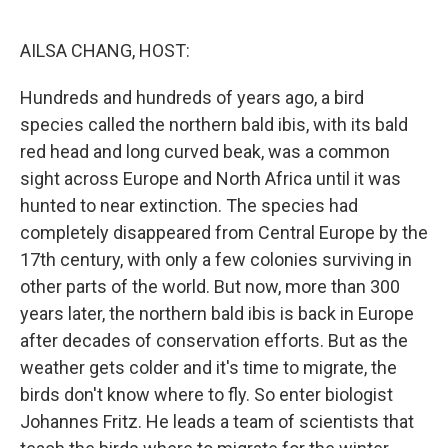
o
r
I
k
n
AILSA CHANG, HOST:
Hundreds and hundreds of years ago, a bird
species called the northern bald ibis, with its bald
red head and long curved beak, was a common
sight across Europe and North Africa until it was
hunted to near extinction. The species had
completely disappeared from Central Europe by the
17th century, with only a few colonies surviving in
other parts of the world. But now, more than 300
years later, the northern bald ibis is back in Europe
after decades of conservation efforts. But as the
weather gets colder and it's time to migrate, the
birds don't know where to fly. So enter biologist
Johannes Fritz. He leads a team of scientists that