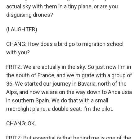
actual sky with them in a tiny plane, or are you
disguising drones?
(LAUGHTER)
CHANG: How does a bird go to migration school
with you?
FRITZ: We are actually in the sky. So just now I'm in
the south of France, and we migrate with a group of
36. We started our journey in Bavaria, north of the
Alps, and now we are on the way down to Andalusia
in southern Spain. We do that with a small
microlight plane, a double seat. I'm the pilot.
CHANG: OK.
FRITZ: But essential is that behind me is one of the