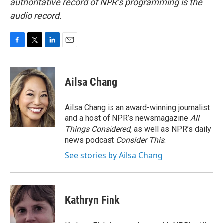
authoritative record of NPR’s programming is the
audio record.
F
T
L
E
a
w
i
m
c
i
n
a
e
t
k
i
Ailsa Chang
b
t
e
l
o
e
d
o
r
I
Ailsa Chang is an award-winning journalist
k
n
and a host of NPR’s newsmagazine
All
Things Considered
, as well as NPR’s daily
news podcast
Consider This
.
See stories by Ailsa Chang
Kathryn Fink