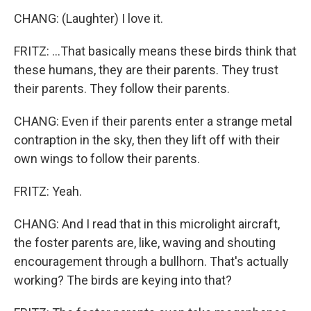
CHANG: (Laughter) I love it.
FRITZ: ...That basically means these birds think that
these humans, they are their parents. They trust
their parents. They follow their parents.
CHANG: Even if their parents enter a strange metal
contraption in the sky, then they lift off with their
own wings to follow their parents.
FRITZ: Yeah.
CHANG: And I read that in this microlight aircraft,
the foster parents are, like, waving and shouting
encouragement through a bullhorn. That's actually
working? The birds are keying into that?