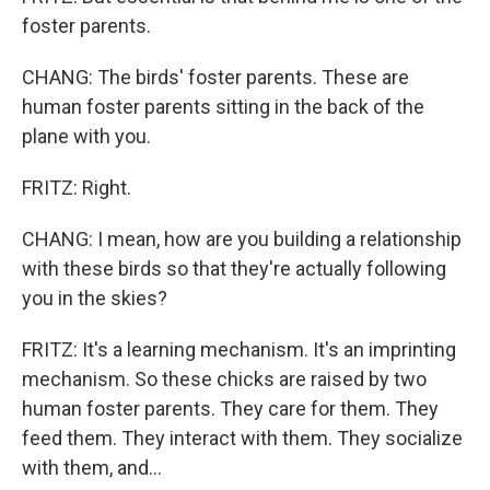
foster parents.
CHANG: The birds' foster parents. These are
human foster parents sitting in the back of the
plane with you.
FRITZ: Right.
CHANG: I mean, how are you building a relationship
with these birds so that they're actually following
you in the skies?
FRITZ: It's a learning mechanism. It's an imprinting
mechanism. So these chicks are raised by two
human foster parents. They care for them. They
feed them. They interact with them. They socialize
with them, and...