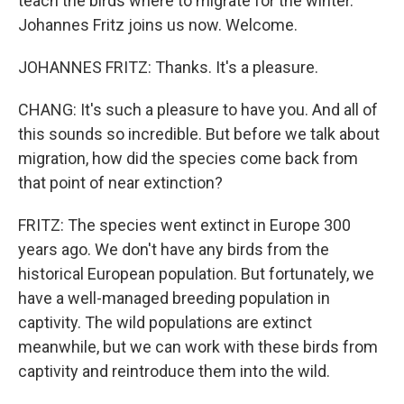
teach the birds where to migrate for the winter.
Johannes Fritz joins us now. Welcome.
JOHANNES FRITZ: Thanks. It's a pleasure.
CHANG: It's such a pleasure to have you. And all of
this sounds so incredible. But before we talk about
migration, how did the species come back from
that point of near extinction?
FRITZ: The species went extinct in Europe 300
years ago. We don't have any birds from the
historical European population. But fortunately, we
have a well-managed breeding population in
captivity. The wild populations are extinct
meanwhile, but we can work with these birds from
captivity and reintroduce them into the wild.