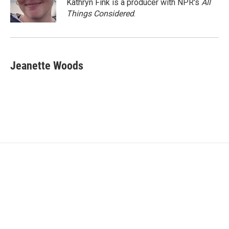
Kathryn Fink is a producer with NPR's
All
Things Considered
.
Jeanette Woods