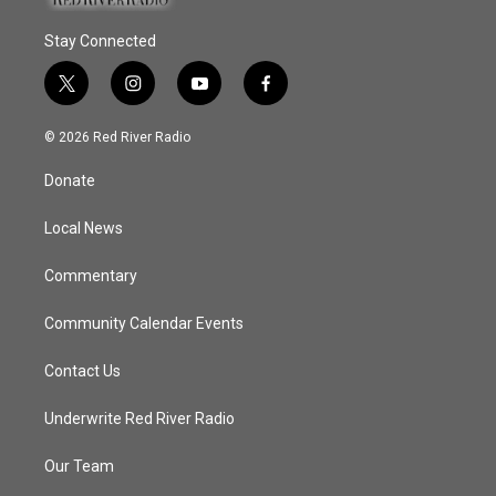
Stay Connected
t
i
y
f
w
n
o
a
i
s
u
c
© 2026 Red River Radio
t
t
t
e
t
a
u
b
Donate
e
g
b
o
r
r
e
o
a
k
Local News
m
Commentary
Community Calendar Events
Contact Us
Underwrite Red River Radio
Our Team