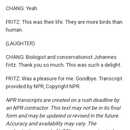
CHANG: Yeah.
FRITZ: This was their life. They are more birds than
human.
(LAUGHTER)
CHANG: Biologist and conservationist Johannes
Fritz. Thank you so much. This was such a delight.
FRITZ: Was a pleasure for me. Goodbye. Transcript
provided by NPR, Copyright NPR.
NPR transcripts are created on a rush deadline by
an NPR contractor. This text may not be in its final
form and may be updated or revised in the future.
Accuracy and availability may vary. The