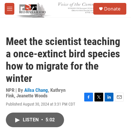
Skip to main content
S
Donate
e
M
a
e
r
n
c
u
h
Meet the scientist teaching
u
e
a once-extinct bird species
r
y
how to migrate for the
winter
NPR | By
Ailsa Chang
,
Kathryn
Fink
,
Jeanette Woods
F
T
L
E
Published August 30, 2024 at 3:31 PM CDT
a
w
i
m
c
i
n
a
e
t
k
i
LISTEN
•
5:02
b
t
e
l
o
e
d