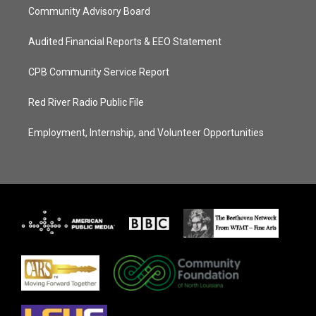
Community Advisory Board
Audited Financial Reports & EEO Statement
CPB Community Service Report
Red River Radio Public File
Employment, Internship, and Volunteer Opportunities