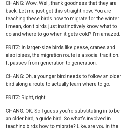
CHANG: Wow. Well, thank goodness that they are
back. Let me just get this straight now. You are
teaching these birds how to migrate for the winter.
I mean, don't birds just instinctively know what to
do and where to go when it gets cold? I'm amazed.
FRITZ: In larger-size birds like geese, cranes and
also ibises, the migration route is a social tradition.
It passes from generation to generation.
CHANG: Oh, a younger bird needs to follow an older
bird along a route to actually learn where to go.
FRITZ: Right, right.
CHANG: OK. So I guess you're substituting in to be
an older bird, a guide bird. So what's involved in
teaching birds how to migrate? Like, are you in the