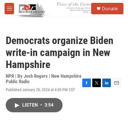
Skip to main content
S
Donate
e
M
a
e
r
n
c
u
h
Democrats organize Biden
u
e
write-in campaign in New
r
y
Hampshire
NPR | By
Josh Rogers | New Hampshire
Public Radio
F
T
L
E
Published January 20, 2024 at 4:09 PM CST
a
w
i
m
c
i
n
a
e
t
k
i
LISTEN
•
3:54
b
t
e
l
o
e
d
o
r
I
k
n