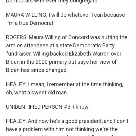
Democrats wherever they congregate.
MAURA WILLING: I will do whatever I can because
I'm a true Democrat.
ROGERS: Maura Willing of Concord was putting the
arm on attendees at a state Democratic Party
fundraiser. Willing backed Elizabeth Warren over
Biden in the 2020 primary but says her view of
Biden has since changed.
HEALEY: I mean, I remember at the time thinking,
oh, what a sweet old man.
UNIDENTIFIED PERSON #3: I know.
HEALEY: And now he's a good president, and I don't
have a problem with him not thinking we're the