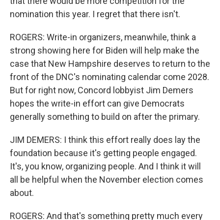
that there would be more competition for the
nomination this year. I regret that there isn't.
ROGERS: Write-in organizers, meanwhile, think a
strong showing here for Biden will help make the
case that New Hampshire deserves to return to the
front of the DNC's nominating calendar come 2028.
But for right now, Concord lobbyist Jim Demers
hopes the write-in effort can give Democrats
generally something to build on after the primary.
JIM DEMERS: I think this effort really does lay the
foundation because it's getting people engaged.
It's, you know, organizing people. And I think it will
all be helpful when the November election comes
about.
ROGERS: And that's something pretty much every