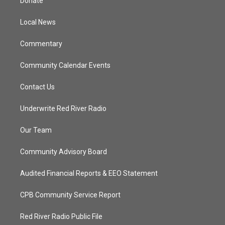
Donate
e
g
b
o
r
r
e
o
a
k
Local News
m
Commentary
Community Calendar Events
Contact Us
Underwrite Red River Radio
Our Team
Community Advisory Board
Audited Financial Reports & EEO Statement
CPB Community Service Report
Red River Radio Public File