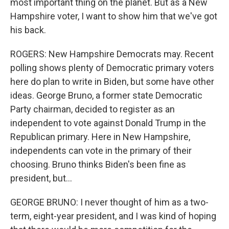
most important thing on the planet. But as a New
Hampshire voter, I want to show him that we've got
his back.
ROGERS: New Hampshire Democrats may. Recent
polling shows plenty of Democratic primary voters
here do plan to write in Biden, but some have other
ideas. George Bruno, a former state Democratic
Party chairman, decided to register as an
independent to vote against Donald Trump in the
Republican primary. Here in New Hampshire,
independents can vote in the primary of their
choosing. Bruno thinks Biden's been fine as
president, but...
GEORGE BRUNO: I never thought of him as a two-
term, eight-year president, and I was kind of hoping