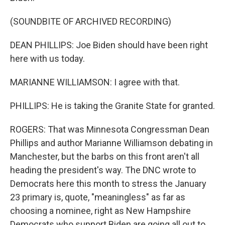
(SOUNDBITE OF ARCHIVED RECORDING)
DEAN PHILLIPS: Joe Biden should have been right
here with us today.
MARIANNE WILLIAMSON: I agree with that.
PHILLIPS: He is taking the Granite State for granted.
ROGERS: That was Minnesota Congressman Dean
Phillips and author Marianne Williamson debating in
Manchester, but the barbs on this front aren't all
heading the president's way. The DNC wrote to
Democrats here this month to stress the January
23 primary is, quote, "meaningless" as far as
choosing a nominee, right as New Hampshire
Democrats who support Biden are going all out to