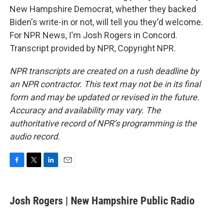
New Hampshire Democrat, whether they backed
Biden's write-in or not, will tell you they'd welcome.
For NPR News, I'm Josh Rogers in Concord.
Transcript provided by NPR, Copyright NPR.
NPR transcripts are created on a rush deadline by
an NPR contractor. This text may not be in its final
form and may be updated or revised in the future.
Accuracy and availability may vary. The
authoritative record of NPR’s programming is the
audio record.
F
T
L
E
a
w
i
m
c
i
n
a
e
t
k
i
Josh Rogers | New Hampshire Public Radio
b
t
e
l
o
e
d