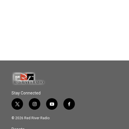
Stay Connected
t
i
y
f
w
n
o
a
i
s
u
c
© 2026 Red River Radio
t
t
t
e
t
a
u
b