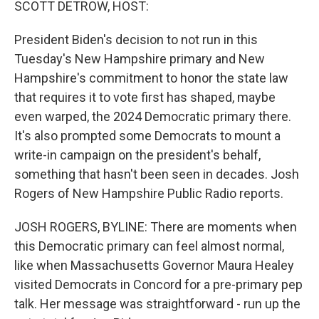
SCOTT DETROW, HOST:
President Biden's decision to not run in this
Tuesday's New Hampshire primary and New
Hampshire's commitment to honor the state law
that requires it to vote first has shaped, maybe
even warped, the 2024 Democratic primary there.
It's also prompted some Democrats to mount a
write-in campaign on the president's behalf,
something that hasn't been seen in decades. Josh
Rogers of New Hampshire Public Radio reports.
JOSH ROGERS, BYLINE: There are moments when
this Democratic primary can feel almost normal,
like when Massachusetts Governor Maura Healey
visited Democrats in Concord for a pre-primary pep
talk. Her message was straightforward - run up the