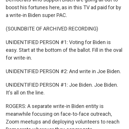
boost his fortunes here, as in this TV ad paid for by
a write-in Biden super PAC.
(SOUNDBITE OF ARCHIVED RECORDING)
UNIDENTIFIED PERSON #1: Voting for Biden is
easy. Start at the bottom of the ballot. Fill in the oval
for write-in.
UNIDENTIFIED PERSON #2: And write in Joe Biden.
UNIDENTIFIED PERSON #1: Joe Biden. Joe Biden.
It's all on the line.
ROGERS: A separate write-in Biden entity is
meanwhile focusing on face-to-face outreach,
Zoom meetups and deploying volunteers to reach