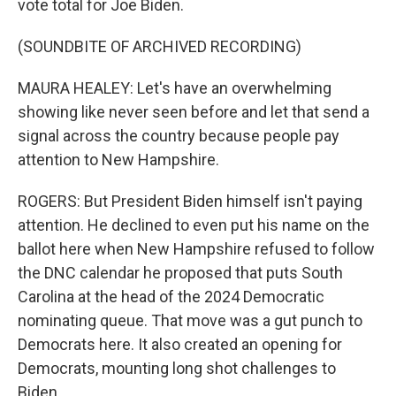
vote total for Joe Biden.
(SOUNDBITE OF ARCHIVED RECORDING)
MAURA HEALEY: Let's have an overwhelming
showing like never seen before and let that send a
signal across the country because people pay
attention to New Hampshire.
ROGERS: But President Biden himself isn't paying
attention. He declined to even put his name on the
ballot here when New Hampshire refused to follow
the DNC calendar he proposed that puts South
Carolina at the head of the 2024 Democratic
nominating queue. That move was a gut punch to
Democrats here. It also created an opening for
Democrats, mounting long shot challenges to
Biden.