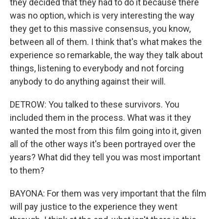
they decided that they had to do it because there
was no option, which is very interesting the way
they get to this massive consensus, you know,
between all of them. I think that's what makes the
experience so remarkable, the way they talk about
things, listening to everybody and not forcing
anybody to do anything against their will.
DETROW: You talked to these survivors. You
included them in the process. What was it they
wanted the most from this film going into it, given
all of the other ways it's been portrayed over the
years? What did they tell you was most important
to them?
BAYONA: For them was very important that the film
will pay justice to the experience they went