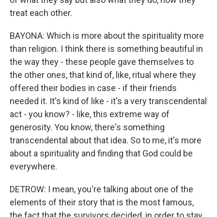
treat each other.
BAYONA: Which is more about the spirituality more
than religion. I think there is something beautiful in
the way they - these people gave themselves to
the other ones, that kind of, like, ritual where they
offered their bodies in case - if their friends
needed it. It's kind of like - it's a very transcendental
act - you know? - like, this extreme way of
generosity. You know, there's something
transcendental about that idea. So to me, it's more
about a spirituality and finding that God could be
everywhere.
DETROW: I mean, you're talking about one of the
elements of their story that is the most famous,
the fact that the survivors decided, in order to stay