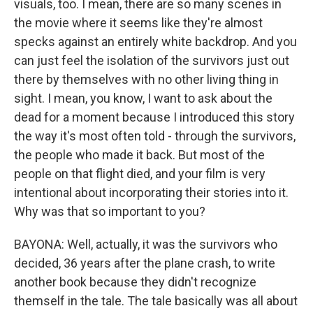
visuals, too. I mean, there are so many scenes in
the movie where it seems like they're almost
specks against an entirely white backdrop. And you
can just feel the isolation of the survivors just out
there by themselves with no other living thing in
sight. I mean, you know, I want to ask about the
dead for a moment because I introduced this story
the way it's most often told - through the survivors,
the people who made it back. But most of the
people on that flight died, and your film is very
intentional about incorporating their stories into it.
Why was that so important to you?
BAYONA: Well, actually, it was the survivors who
decided, 36 years after the plane crash, to write
another book because they didn't recognize
themself in the tale. The tale basically was all about