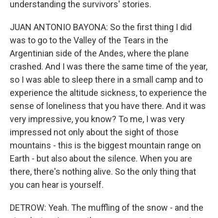
understanding the survivors' stories.
JUAN ANTONIO BAYONA: So the first thing I did
was to go to the Valley of the Tears in the
Argentinian side of the Andes, where the plane
crashed. And I was there the same time of the year,
so I was able to sleep there in a small camp and to
experience the altitude sickness, to experience the
sense of loneliness that you have there. And it was
very impressive, you know? To me, I was very
impressed not only about the sight of those
mountains - this is the biggest mountain range on
Earth - but also about the silence. When you are
there, there's nothing alive. So the only thing that
you can hear is yourself.
DETROW: Yeah. The muffling of the snow - and the