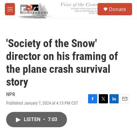
Skip to main content
S
Donate
e
M
a
e
r
n
c
u
h
'Society of the Snow'
u
e
director on his framing of
r
y
the plane crash survival
story
NPR
Published January 7, 2024 at 4:13 PM CST
F
T
L
E
a
w
i
m
c
i
n
a
LISTEN
•
7:03
e
t
k
i
b
t
e
l
o
e
d