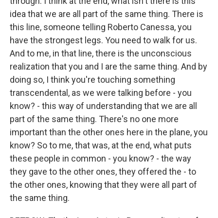
through. I think at the end, what isn't there is this
idea that we are all part of the same thing. There is
this line, someone telling Roberto Canessa, you
have the strongest legs. You need to walk for us.
And to me, in that line, there is the unconscious
realization that you and I are the same thing. And by
doing so, I think you're touching something
transcendental, as we were talking before - you
know? - this way of understanding that we are all
part of the same thing. There's no one more
important than the other ones here in the plane, you
know? So to me, that was, at the end, what puts
these people in common - you know? - the way
they gave to the other ones, they offered the - to
the other ones, knowing that they were all part of
the same thing.