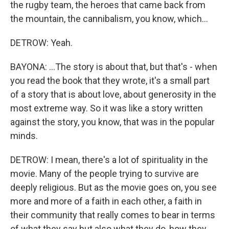
the rugby team, the heroes that came back from
the mountain, the cannibalism, you know, which...
DETROW: Yeah.
BAYONA: ...The story is about that, but that's - when
you read the book that they wrote, it's a small part
of a story that is about love, about generosity in the
most extreme way. So it was like a story written
against the story, you know, that was in the popular
minds.
DETROW: I mean, there's a lot of spirituality in the
movie. Many of the people trying to survive are
deeply religious. But as the movie goes on, you see
more and more of a faith in each other, a faith in
their community that really comes to bear in terms
of what they say but also what they do, how they