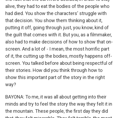
alive, they had to eat the bodies of the people who
had died. You show the characters' struggle with
that decision. You show them thinking about it,
putting it off, going through just, you know, kind of
the guilt that comes with it. But you, as a filmmaker,
also had to make decisions of how to show that on-
screen. And a lot of - I mean, the most horrific part
of it, the cutting up the bodies, mostly happens off-
screen. You talked before about being respectful of
their stories. How did you think through how to
show this important part of the story in the right
way?
BAYONA: To me, it was all about getting into their
minds and try to feel the story the way they felt it in
the mountain. These people, the first day they did