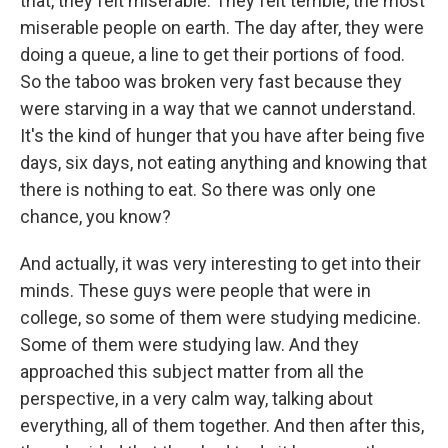
that, they felt miserable. They felt terrible, the most
miserable people on earth. The day after, they were
doing a queue, a line to get their portions of food.
So the taboo was broken very fast because they
were starving in a way that we cannot understand.
It's the kind of hunger that you have after being five
days, six days, not eating anything and knowing that
there is nothing to eat. So there was only one
chance, you know?
And actually, it was very interesting to get into their
minds. These guys were people that were in
college, so some of them were studying medicine.
Some of them were studying law. And they
approached this subject matter from all the
perspective, in a very calm way, talking about
everything, all of them together. And then after this,