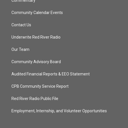
Commentary
Community Calendar Events
Contact Us
Underwrite Red River Radio
Our Team
Community Advisory Board
Audited Financial Reports & EEO Statement
CPB Community Service Report
Red River Radio Public File
Employment, Internship, and Volunteer Opportunities