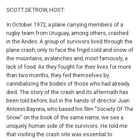
o
r
I
k
n
SCOTT DETROW, HOST:
In October 1972, a plane carrying members of a
rugby team from Uruguay, among others, crashed
in the Andes. A group of survivors lived through the
plane crash, only to face the frigid cold and snow of
the mountains, avalanches and, most famously, a
lack of food. As they fought for their lives for more
than two months, they fed themselves by
cannibalizing the bodies of those who had already
died. The story of the crash and its aftermath has
been told before, but in the hands of director Juan
Antonio Bayona, who based his film "Society Of The
Snow" on the book of the same name, we see a
uniquely human side of the survivors. He told me
that visiting the crash site was essential to