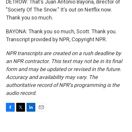
DETROW: That's Juan Antonio Bayona, director of
"Society Of The Snow." It's out on Netflix now.
Thank you so much.
BAYONA: Thank you so much, Scott. Thank you.
Transcript provided by NPR, Copyright NPR.
NPR transcripts are created on a rush deadline by
an NPR contractor. This text may not be in its final
form and may be updated or revised in the future.
Accuracy and availability may vary. The
authoritative record of NPR’s programming is the
audio record.
F
T
L
E
a
w
i
m
c
i
n
a
e
t
k
i