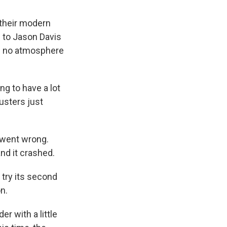
 their modern
e to Jason Davis
's no atmosphere
g to have a lot
rusters just
t went wrong.
nd it crashed.
o try its second
n.
r with a little