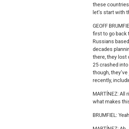
these countries
let's start wit
GEOFF BRUMFIEL,
first to go back
Russians based 
decades planning
there, they los
25 crashed into 
though, they've
recently, includ
MARTÍNEZ: All ri
what makes this 
BRUMFIEL: Yeah. 
MARTÍNEZ: Ah.