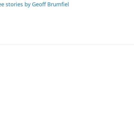
ee stories by Geoff Brumfiel