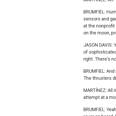
BRUMFIEL: Human
sensors and gad
at the nonprofi
on the moon, pr
JASON DAVIS: Yo
of sophisticated
right. There's no
BRUMFIEL: And in
The thrusters d
MARTÍNEZ: All ri
attempt at a mo
BRUMFIEL: Yeah. 