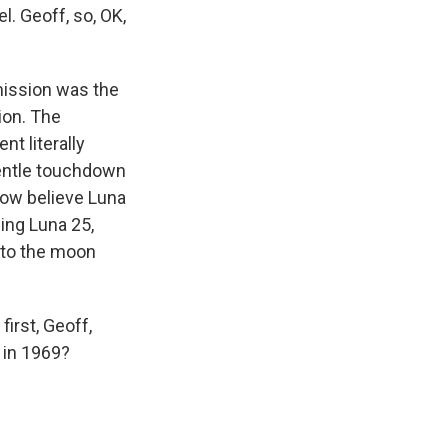
. Geoff, so, OK,
mission was the
ion. The
t literally
 gentle touchdown
now believe Luna
ing Luna 25,
into the moon
first, Geoff,
e in 1969?