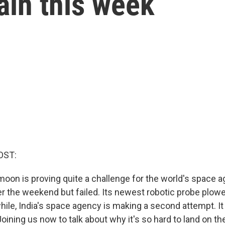
gain this week
OST:
moon is proving quite a challenge for the world's space 
r the weekend but failed. Its newest robotic probe plowe
ile, India's space agency is making a second attempt. It
Joining us now to talk about why it's so hard to land on 