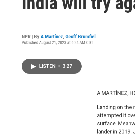
India will try a
NPR | By
A Martínez
,
Geoff Brumfiel
Published August 21, 2023 at 6:24 AM CDT
LISTEN
•
3:27
A MARTÍNEZ, H
Landing on the 
attempted it ove
surface. Meanwh
lander in 2019. 