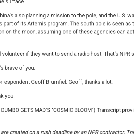
he surface.
ina's also planning a mission to the pole, and the U.S. w
 part of its Artemis program. The south pole is seen as t
ion on the moon, assuming one of these agencies can ac
 volunteer if they want to send a radio host. That's NPR s
s brave of you.
rrespondent Geoff Brumfiel. Geoff, thanks a lot.
k you.
 DUMBO GETS MAD'S "COSMIC BLOOM") Transcript provi
 are created on a rush deadline by an NPR contractor. Th