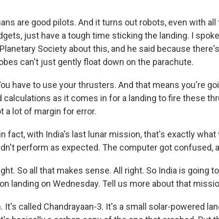
s are good pilots. And it turns out robots, even with all
gets, just have a tough time sticking the landing. I spok
t Planetary Society about this, and he said because there
obes can't just gently float down on the parachute.
u have to use your thrusters. And that means you're goin
 calculations as it comes in for a landing to fire these th
t a lot of margin for error.
 fact, with India's last lunar mission, that's exactly wha
idn't perform as expected. The computer got confused, a
ght. So all that makes sense. All right. So India is going t
on landing on Wednesday. Tell us more about that missio
It's called Chandrayaan-3. It's a small solar-powered lande