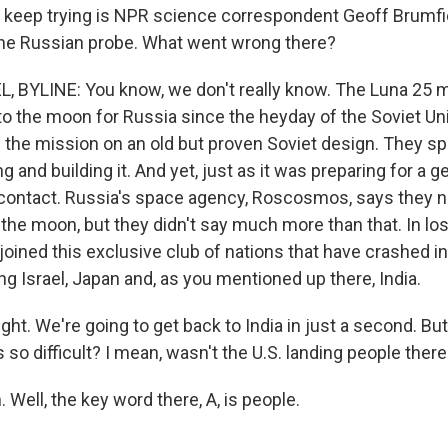
 keep trying is NPR science correspondent Geoff Brumfiel
h the Russian probe. What went wrong there?
 BYLINE: You know, we don't really know. The Luna 25 
 to the moon for Russia since the heyday of the Soviet Un
the mission on an old but proven Soviet design. They spen
 and building it. And yet, just as it was preparing for a
t contact. Russia's space agency, Roscosmos, says they 
the moon, but they didn't say much more than that. In los
 joined this exclusive club of nations that have crashed 
ing Israel, Japan and, as you mentioned up there, India.
ght. We're going to get back to India in just a second. But 
so difficult? I mean, wasn't the U.S. landing people ther
Well, the key word there, A, is people.