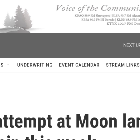
NEXT U
US
UNDERWRITING
EVENT CALENDAR
STREAM LINKS
attempt at Moon lan