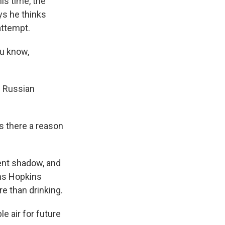
his time, the
ys he thinks
attempt.
ou know,
d Russian
s there a reason
ent shadow, and
hns Hopkins
e than drinking.
e air for future