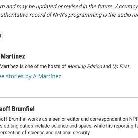
form and may be updated or revised in the future. Accuracy 
uthoritative record of NPR’s programming is the audio re
 Martínez
Martínez is one of the hosts of
Morning Edition
and
Up First
.
ee stories by A Martínez
eoff Brumfiel
off Brumfiel works as a senior editor and correspondent on NPR
s editing duties include science and space, while his reporting 
tersection of science and national security.