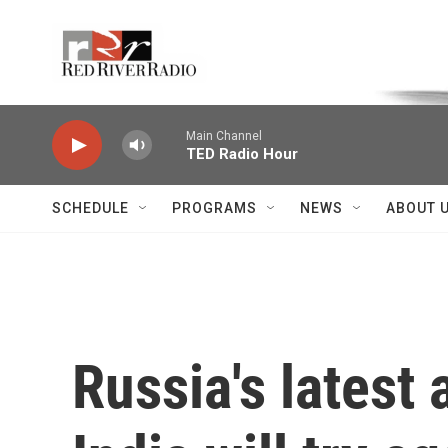
Skip to main content
Voice of the Community
Main Channel
TED Radio Hour
SCHEDULE
PROGRAMS
NEWS
ABOUT 
Russia's latest 