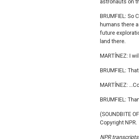
astronauts on t
BRUMFIEL: So Ch
humans there as
future explorat
land there.
MARTÍNEZ: I will
BRUMFIEL: That'
MARTÍNEZ: ...Co
BRUMFIEL: Than
(SOUNDBITE OF
Copyright NPR.
NPR transcripts