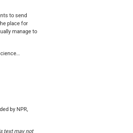
ants to send
he place for
tually manage to
cience...
ded by NPR,
is text may not