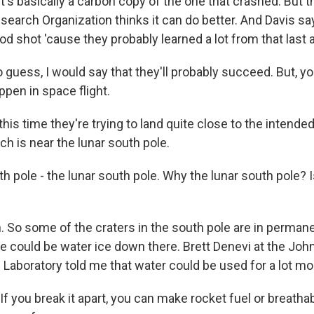
It's basically a carbon copy of the one that crashed. But t
search Organization thinks it can do better. And Davis sa
od shot 'cause they probably learned a lot from that last 
to guess, I would say that they'll probably succeed. But, y
pen in space flight.
is time they're trying to land quite close to the intende
ich is near the lunar south pole.
 pole - the lunar south pole. Why the lunar south pole? I
 So some of the craters in the south pole are in perman
e could be water ice down there. Brett Denevi at the Jo
Laboratory told me that water could be used for a lot mor
 you break it apart, you can make rocket fuel or breathabl