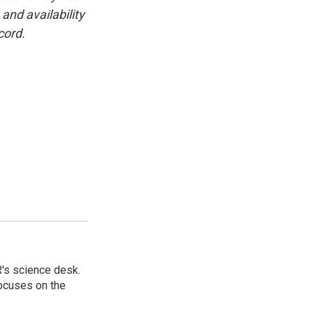
and availability
cord.
's science desk.
focuses on the