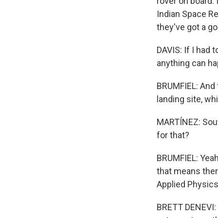
rover on board. 
Indian Space Re
they've got a go
DAVIS: If I had 
anything can hap
BRUMFIEL: And th
landing site, wh
MARTÍNEZ: South
for that?
BRUMFIEL: Yeah.
that means ther
Applied Physics 
BRETT DENEVI: If