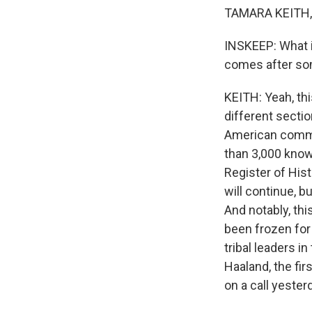
TAMARA KEITH, 
INSKEEP: What i
comes after so
KEITH: Yeah, thi
different secti
American commu
than 3,000 known
Register of Hist
will continue, bu
And notably, th
been frozen for 
tribal leaders i
Haaland, the fir
on a call yester