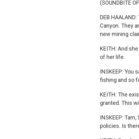
(SOUNDBITE O
DEB HAALAND: Th
Canyon. They ar
new mining cla
KEITH: And she 
of her life.
INSKEEP: You sa
fishing and so 
KEITH: The exis
granted. This w
INSKEEP: Tam, S
policies. Is th