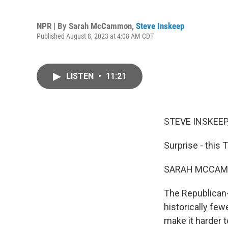
NPR | By
Sarah McCammon
,
Steve Inskeep
Published August 8, 2023 at 4:08 AM CDT
LISTEN
•
11:21
STEVE INSKEEP
Surprise - this 
SARAH MCCAM
The Republican-
historically few
make it harder t