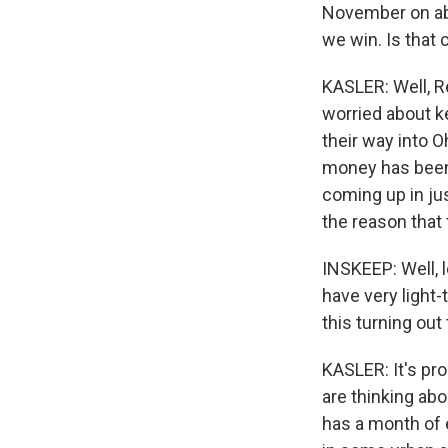
November on abo
we win. Is that 
KASLER: Well, Re
worried about k
their way into Oh
money has been 
coming up in jus
the reason that
INSKEEP: Well, l
have very light-
this turning ou
KASLER: It's pro
are thinking abo
has a month of 