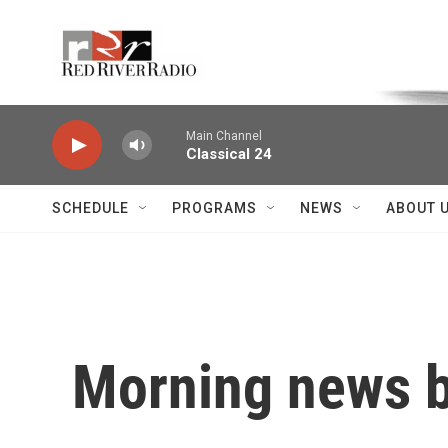
Skip to main content
Voice of the Community
Main Channel
Classical 24
SCHEDULE
PROGRAMS
NEWS
ABOUT 
Morning news b