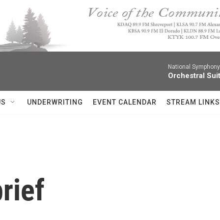
National Symphony 
Orchestral Sui
US
UNDERWRITING
EVENT CALENDAR
STREAM LINKS
rief