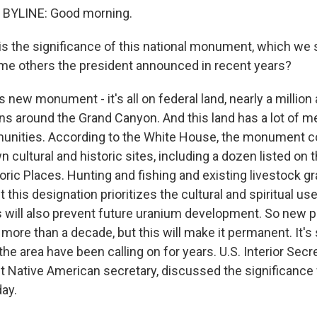
BYLINE: Good morning.
s the significance of this national monument, which we
me others the president announced in recent years?
s new monument - it's all on federal land, nearly a million
ons around the Grand Canyon. And this land has a lot of m
nities. According to the White House, the monument c
 cultural and historic sites, including a dozen listed on 
oric Places. Hunting and fishing and existing livestock g
t this designation prioritizes the cultural and spiritual use
is will also prevent future uranium development. So new 
more than a decade, but this will make it permanent. It'
n the area have been calling on for years. U.S. Interior Sec
st Native American secretary, discussed the significance
day.