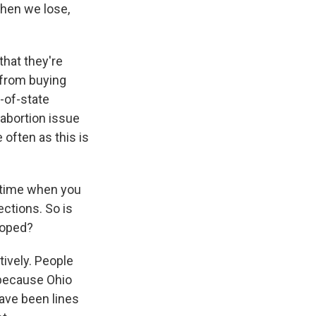
when we lose,
that they're
 from buying
t-of-state
 abortion issue
 often as this is
a time when you
ections. So is
hoped?
tively. People
, because Ohio
have been lines