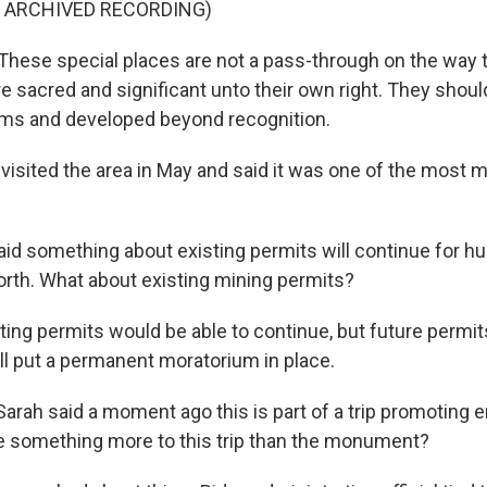
F ARCHIVED RECORDING)
ese special places are not a pass-through on the way 
e sacred and significant unto their own right. They shoul
ims and developed beyond recognition.
visited the area in May and said it was one of the most m
id something about existing permits will continue for hu
forth. What about existing mining permits?
ting permits would be able to continue, but future permi
ill put a permanent moratorium in place.
arah said a moment ago this is part of a trip promoting 
ere something more to this trip than the monument?