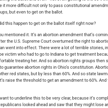
e it more difficult not only to pass constitutional amend
ups, but even to get on the ballot.
 this happen to get on the ballot itself right now?
u mentioned it. It's an abortion amendment that's coming 
er the U.S. Supreme Court overturned the right to abortio
n went into effect. There were a lot of terrible stories, i
ape victim who had to go to Indiana to get treatment beca
ortable treating her. And so abortion rights groups then s
 guarantee abortion rights in Ohio's constitution. Aborti
other red states, but by less than 60%. And so state law
let's raise the threshold to get an amendment to 60%. And
want to underline this to be very clear, because it's comp
 Republicans looked ahead and saw that they might lose an