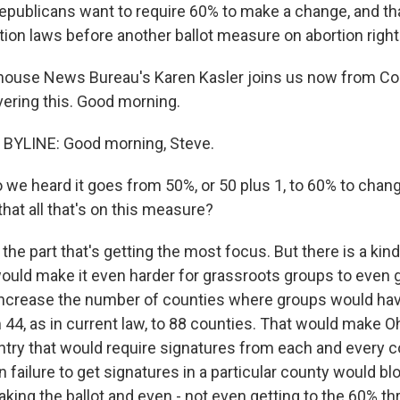
Republicans want to require 60% to make a change, and that
rtion laws before another ballot measure on abortion rig
house News Bureau's Karen Kasler joins us now from Co
ering this. Good morning.
BYLINE: Good morning, Steve.
 we heard it goes from 50%, or 50 plus 1, to 60% to chan
 that all that's on this measure?
the part that's getting the most focus. But there is a kin
 would make it even harder for grassroots groups to even 
d increase the number of counties where groups would have
44, as in current law, to 88 counties. That would make Oh
ntry that would require signatures from each and every co
failure to get signatures in a particular county would bl
king the ballot and even - not even getting to the 60% th