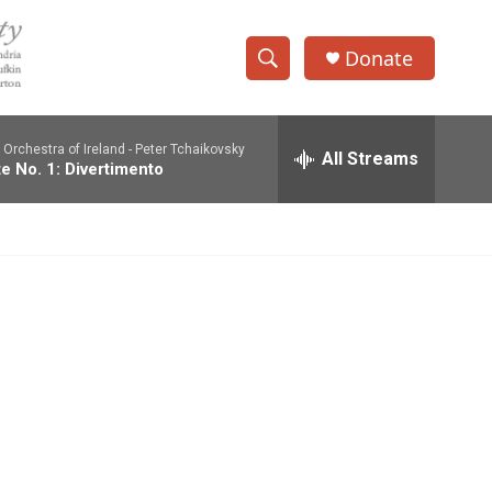
Donate
S
S
e
h
a
Orchestra of Ireland -
Peter Tchaikovsky
r
All Streams
o
te No. 1: Divertimento
c
h
w
Q
u
S
e
r
e
y
a
r
c
h