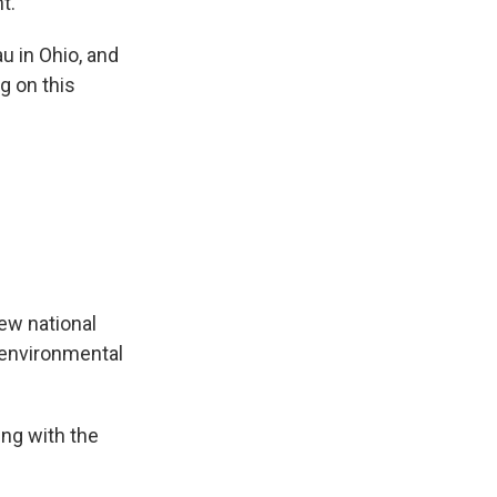
t.
u in Ohio, and
g on this
ew national
s environmental
ng with the