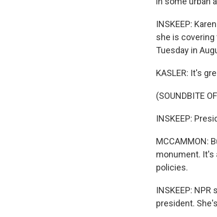
in some urban ar
INSKEEP: Karen 
she is covering
Tuesday in Augu
KASLER: It's gre
(SOUNDBITE OF
INSKEEP: Presid
MCCAMMON: But h
monument. It's a
policies.
INSKEEP: NPR se
president. She'