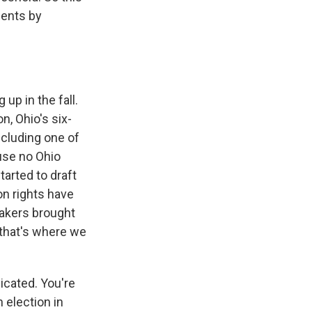
ments by
up in the fall.
n, Ohio's six-
ncluding one of
use no Ohio
tarted to draft
on rights have
makers brought
 that's where we
licated. You're
 election in