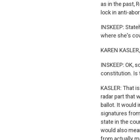
as in the past, 
lock in anti-abo
INSKEEP: State
where she's cov
KAREN KASLER, 
INSKEEP: OK, so
constitution. Is
KASLER: That is 
radar part that
ballot. It woul
signatures from 
state in the cou
would also mean 
from actually ma