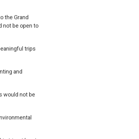
to the Grand
d not be open to
eaningful trips
nting and
ts would not be
environmental