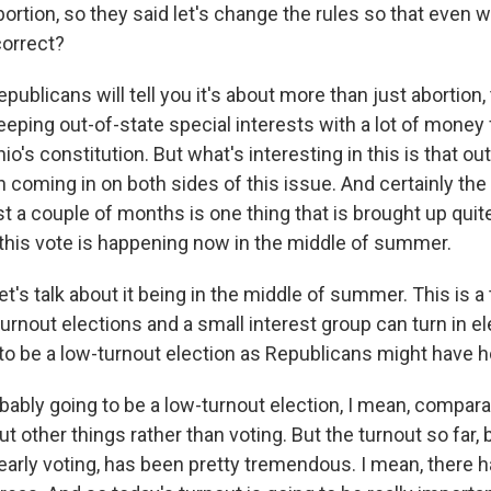
rtion, so they said let's change the rules so that even 
correct?
publicans will tell you it's about more than just abortion, 
eeping out-of-state special interests with a lot of money
io's constitution. But what's interesting in this is that ou
coming in on both sides of this issue. And certainly the
t a couple of months is one thing that is brought up quite
 this vote is happening now in the middle of summer.
et's talk about it being in the middle of summer. This is 
turnout elections and a small interest group can turn in el
t to be a low-turnout election as Republicans might have 
bably going to be a low-turnout election, I mean, compara
ut other things rather than voting. But the turnout so far
early voting, has been pretty tremendous. I mean, there 