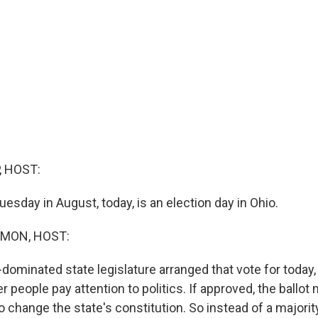
, HOST:
Tuesday in August, today, is an election day in Ohio.
MON, HOST:
dominated state legislature arranged that vote for today
er people pay attention to politics. If approved, the ball
o change the state's constitution. So instead of a majority