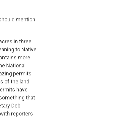
 should mention
 acres in three
eaning to Native
ontains more
the National
razing permits
s of the land.
permits have
s something that
retary Deb
 with reporters