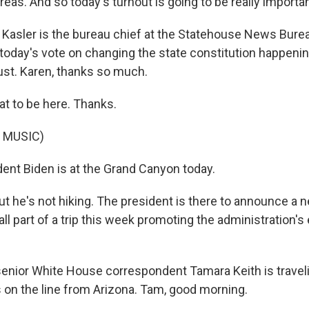
eas. And so today's turnout is going to be really importan
Kasler is the bureau chief at the Statehouse News Burea
 today's vote on changing the state constitution happenin
st. Karen, thanks so much.
at to be here. Thanks.
 MUSIC)
ent Biden is at the Grand Canyon today.
e's not hiking. The president is there to announce a n
ll part of a trip this week promoting the administration'
nior White House correspondent Tamara Keith is traveli
s on the line from Arizona. Tam, good morning.