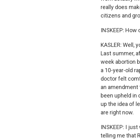
really does mak
citizens and gro
INSKEEP: How did
KASLER: Well, yo
Last summer, aft
week abortion ba
a 10-year-old r
doctor felt comf
an amendment to
been upheld in 
up the idea of 
are right now.
INSKEEP: I just 
telling me that