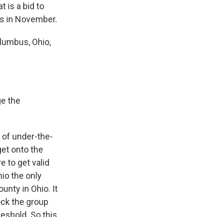
 is a bid to
hts in November.
lumbus, Ohio,
ge the
d of under-the-
get onto the
 to get valid
io the only
unty in Ohio. It
ock the group
reshold. So this