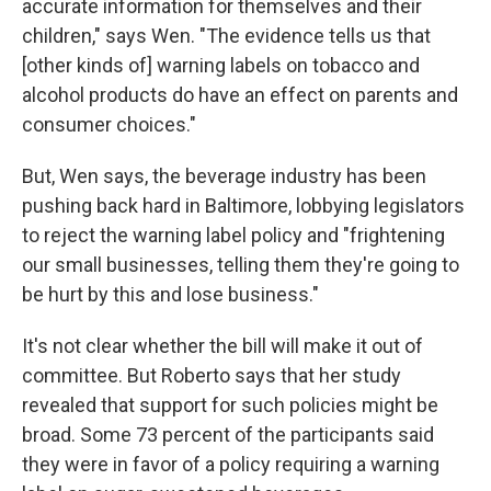
accurate information for themselves and their
children," says Wen. "The evidence tells us that
[other kinds of] warning labels on tobacco and
alcohol products do have an effect on parents and
consumer choices."
But, Wen says, the beverage industry has been
pushing back hard in Baltimore, lobbying legislators
to reject the warning label policy and "frightening
our small businesses, telling them they're going to
be hurt by this and lose business."
It's not clear whether the bill will make it out of
committee. But Roberto says that her study
revealed that support for such policies might be
broad. Some 73 percent of the participants said
they were in favor of a policy requiring a warning