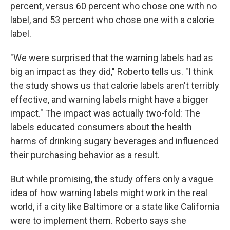
percent, versus 60 percent who chose one with no
label, and 53 percent who chose one with a calorie
label.
"We were surprised that the warning labels had as
big an impact as they did," Roberto tells us. "I think
the study shows us that calorie labels aren't terribly
effective, and warning labels might have a bigger
impact." The impact was actually two-fold: The
labels educated consumers about the health
harms of drinking sugary beverages and influenced
their purchasing behavior as a result.
But while promising, the study offers only a vague
idea of how warning labels might work in the real
world, if a city like Baltimore or a state like California
were to implement them. Roberto says she