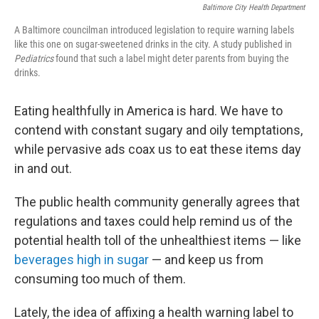
Baltimore City Health Department
A Baltimore councilman introduced legislation to require warning labels
like this one on sugar-sweetened drinks in the city. A study published in
Pediatrics
found that such a label might deter parents from buying the
drinks.
Eating healthfully in America is hard. We have to
contend with constant sugary and oily temptations,
while pervasive ads coax us to eat these items day
in and out.
The public health community generally agrees that
regulations and taxes could help remind us of the
potential health toll of the unhealthiest items — like
beverages high in sugar
— and keep us from
consuming too much of them.
Lately, the idea of affixing a health warning label to