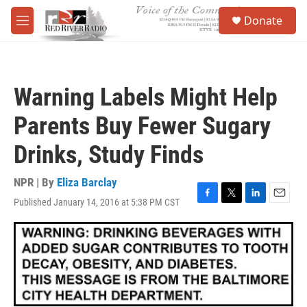
Skip to main content
S
Donate
e
M
a
e
r
n
c
u
h
Warning Labels Might Help
u
e
Parents Buy Fewer Sugary
r
y
Drinks, Study Finds
NPR | By
Eliza Barclay
Published January 14, 2016 at 5:38 PM CST
F
T
L
E
a
w
i
m
c
i
n
a
e
t
k
i
b
t
e
l
o
e
d
o
r
I
k
n