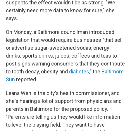
suspects the effect wouldn't be as strong. "We
certainly need more data to know for sure," she
says.
On Monday, a Baltimore councilman introduced
legislation that would require businesses "that sell
or advertise sugar-sweetened sodas, energy
drinks, sports drinks, juices, coffees and teas to
post signs warning consumers that they contribute
to tooth decay, obesity and
diabetes
," the
Baltimore
Sun
reported.
Leana Wen is the city's health commissioner, and
she's hearing a lot of support from physicians and
parents in Baltimore for the proposed policy.
"Parents are telling us they would like information
to level the playing field. They want to have