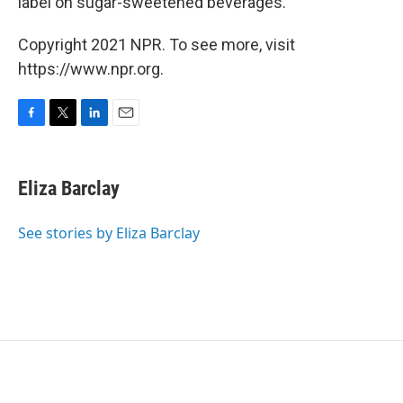
label on sugar-sweetened beverages.
Copyright 2021 NPR. To see more, visit
https://www.npr.org.
F
T
L
E
a
w
i
m
c
i
n
a
e
t
k
i
Eliza Barclay
b
t
e
l
o
e
d
o
r
I
See stories by Eliza Barclay
k
n