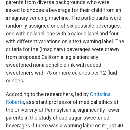
parents from diverse backgrounds who were
asked to choose a beverage for their child from an
imaginary vending machine. The participants were
randomly assigned one of six possible beverages:
one with no label, one with a calorie label and four
with different variations on a text warning label. The
criteria for the (imaginary) beverages were drawn
from proposed California legislation: any
sweetened nonalcoholic drink with added
sweeteners with 75 or more calories per 12 fluid
ounces.
According to the researchers, led by
Christina
Roberto
, assistant professor of medical ethics at
the University of Pennsylvania, significantly fewer
parents in the study chose sugar-sweetened
beverages if there was a warning label on it: just 40