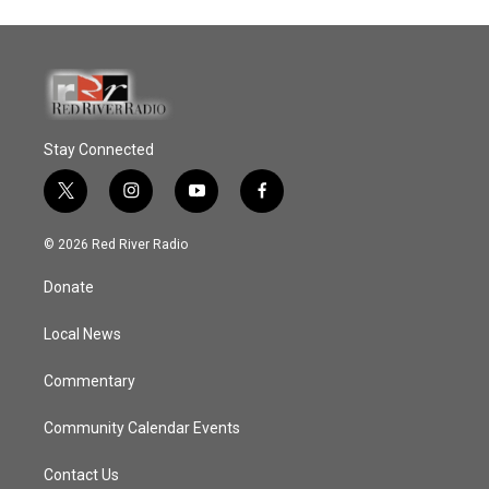
Stay Connected
t
i
y
f
w
n
o
a
i
s
u
c
© 2026 Red River Radio
t
t
t
e
t
a
u
b
Donate
e
g
b
o
r
r
e
o
a
k
Local News
m
Commentary
Community Calendar Events
Contact Us