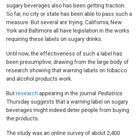
sugary beverages also has been getting traction.
So far, no city or state has been able to pass such a
measure. But several are trying. California, New
York and Baltimore all have legislation in the works
requiring these labels on sugary drinks.
Until now, the effectiveness of such a label has
been presumptive, drawing from the large body of
research showing that warning labels on tobacco
and alcohol products work.
But
research
appearing in the journal
Pediatrics
Thursday suggests that a warning label on sugary
beverages might indeed deter people from buying
the products.
The study was an online survey of about 2,400