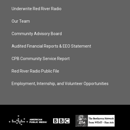
Underwrite Red River Radio
Our Team
Community Advisory Board
Audited Financial Reports & EEO Statement
CPB Community Service Report
Red River Radio Public File
Employment, Internship, and Volunteer Opportunities