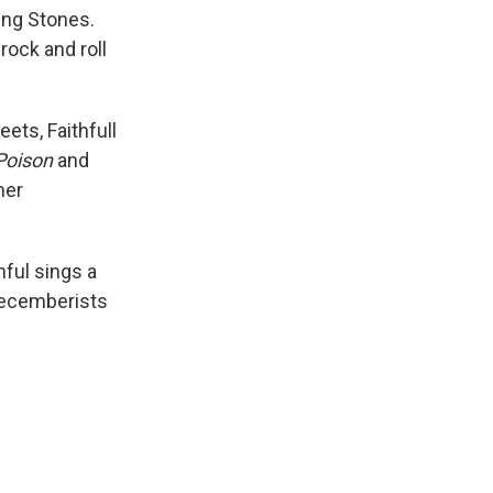
ing Stones.
rock and roll
eets, Faithfull
Poison
and
her
thful sings a
 Decemberists