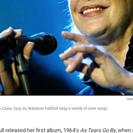
Alain
y Come, Easy Go
, Marianne Faithfull sings a variety of cover songs.
ll released her first album, 1964's
As Tears Go By
, when