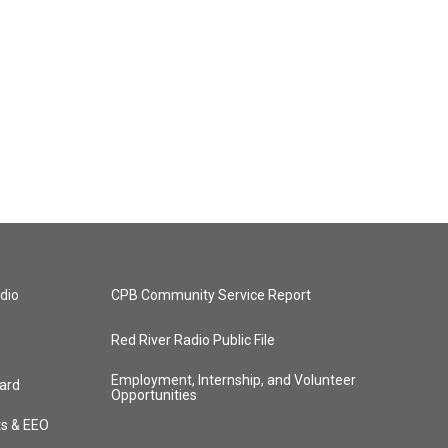
dio
CPB Community Service Report
Red River Radio Public File
Employment, Internship, and Volunteer
ard
Opportunities
ts & EEO