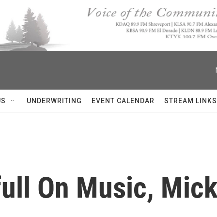
US
UNDERWRITING
EVENT CALENDAR
STREAM LINKS
ull On Music, Mick