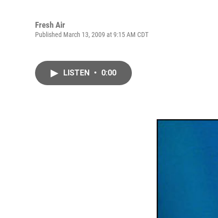
Fresh Air
Published March 13, 2009 at 9:15 AM CDT
LISTEN
•
0:00