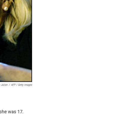
 Julien
/
AFP / Getty Images
 she was 17.