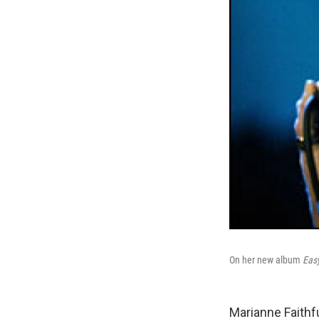
On her new album
Eas
Marianne Faithfu