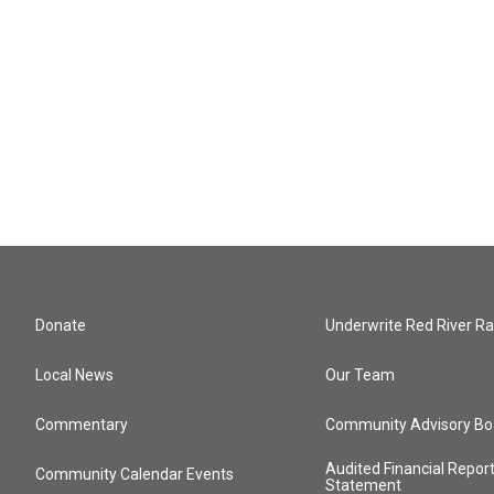
Donate
Underwrite Red River Ra
Local News
Our Team
Commentary
Community Advisory Bo
Audited Financial Repor
Community Calendar Events
Statement