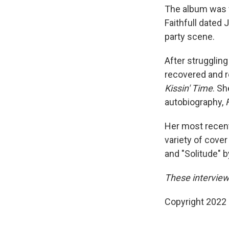
The album was w
Faithfull dated
party scene.
After struggling 
recovered and r
Kissin' Time
. Sh
autobiography,
Her most recent
variety of cove
and "Solitude" by
These interviews
Copyright 2022 F