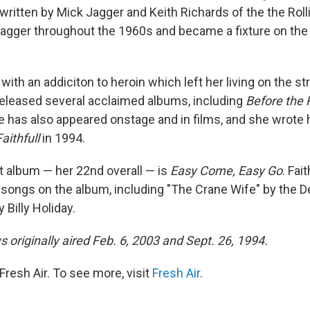
ritten by Mick Jagger and Keith Richards of the the Roll
 Jagger throughout the 1960s and became a fixture on the 
with an addiciton to heroin which left her living on the str
eleased several acclaimed albums, including
Before the 
e has also appeared onstage and in films, and she wrote 
Faithfull
in 1994.
 album — her 22nd overall — is
Easy Come, Easy Go
. Fai
r songs on the album, including "The Crane Wife" by the
 Billy Holiday.
 originally aired Feb. 6, 2003 and Sept. 26, 1994.
resh Air. To see more, visit
Fresh Air
.