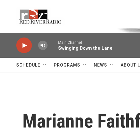
Skip to main content
Voice of the Community
Main Channel
Swinging Down the Lane
SCHEDULE
PROGRAMS
NEWS
ABOUT 
Marianne Faithf